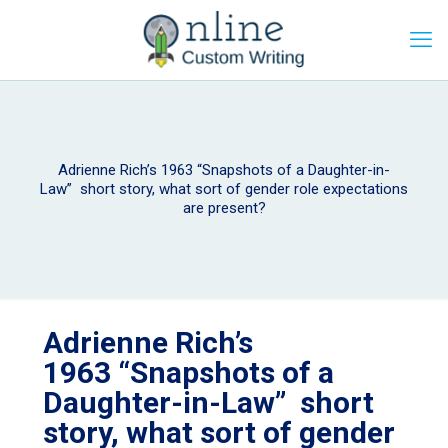
Adrienne Rich’s 1963 “Snapshots of a Daughter-in-
Law” short story, what sort of gender role expectations
are present?
Adrienne Rich’s
1963 “Snapshots of a
Daughter-in-Law” short
story, what sort of gender