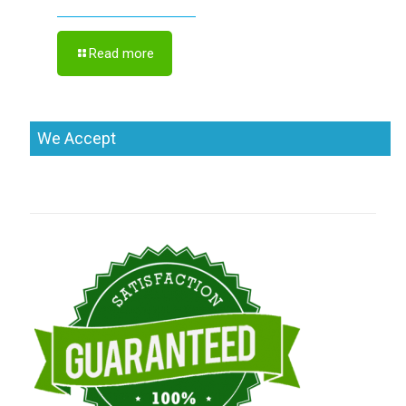
Read more
We Accept