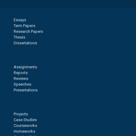
Essays
Term Papers
Research Papers
Thesis
Dissertations
Assignments
Reports
Reviews
Speeches
Presentations
Projects
Case Studies
Courseworks
Homeworks