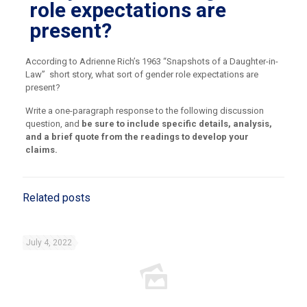
role expectations are
present?
According to Adrienne Rich’s 1963 “Snapshots of a Daughter-in-
Law”
short story, what sort of gender role expectations are
present?
Write a one-paragraph response to the following discussion
question, and
be sure to include specific details, analysis,
and a brief quote from the readings to develop your
claims.
Related posts
July 4, 2022