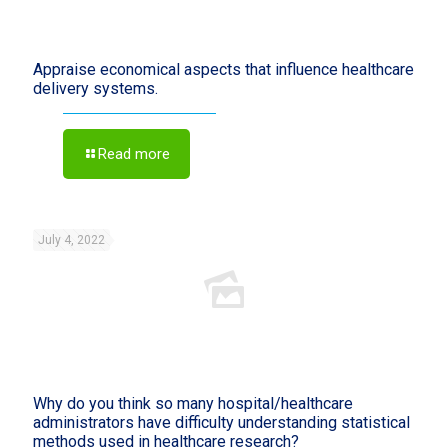
Appraise economical aspects that influence healthcare
delivery systems.
Read more
July 4, 2022
Why do you think so many hospital/healthcare
administrators have difficulty understanding statistical
methods used in healthcare research?