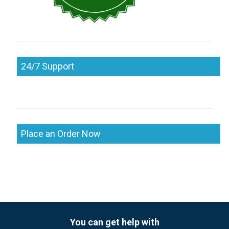
24/7 Support
Place an Order Now
You can get help with