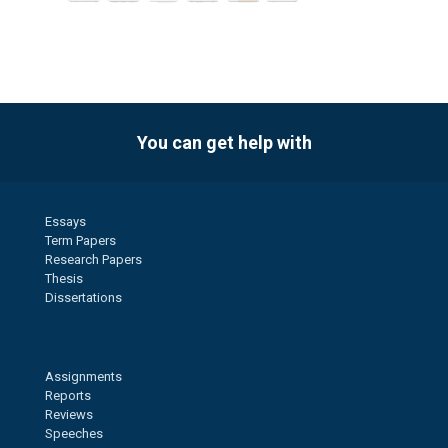
You can get help with
Essays
Term Papers
Research Papers
Thesis
Dissertations
Assignments
Reports
Reviews
Speeches