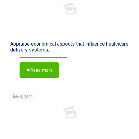
Appraise economical aspects that influence healthcare
delivery systems.
Read more
July 4, 2022