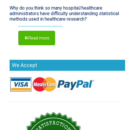
Why do you think so many hospital/healthcare
administrators have difficulty understanding statistical
methods used in healthcare research?
Read more
We Accept