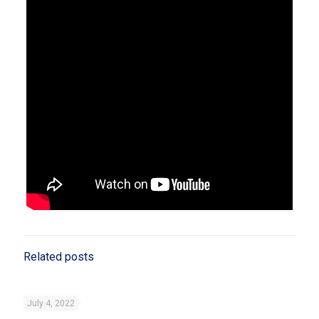
Related posts
July 4, 2022