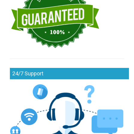
24/7 Support