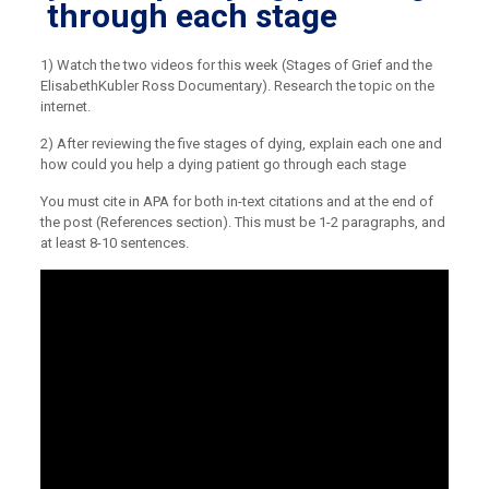
through each stage
1) Watch the two videos for this week (Stages of Grief and the
ElisabethKubler Ross Documentary). Research the topic on the
internet.
2) After reviewing the five stages of dying, explain each one and
how could you help a dying patient go through each stage
You must cite in APA for both in-text citations and at the end of
the post (References section). This must be 1-2 paragraphs, and
at least 8-10 sentences.