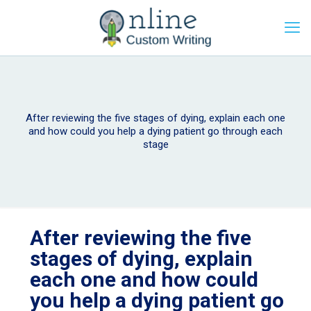
After reviewing the five stages of dying, explain each one
and how could you help a dying patient go through each
stage
After reviewing the five
stages of dying, explain
each one and how could
you help a dying patient go