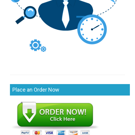
Place an Order Now