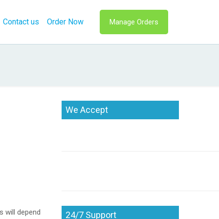
Contact us
Order Now
Manage Orders
We Accept
s will depend
24/7 Support