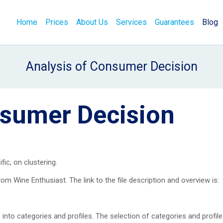
Home
Prices
About Us
Services
Guarantees
Blog
Analysis of Consumer Decision
nsumer Decision
fic, on clustering.
om Wine Enthusiast. The link to the file description and overview is:
 into categories and profiles. The selection of categories and profile