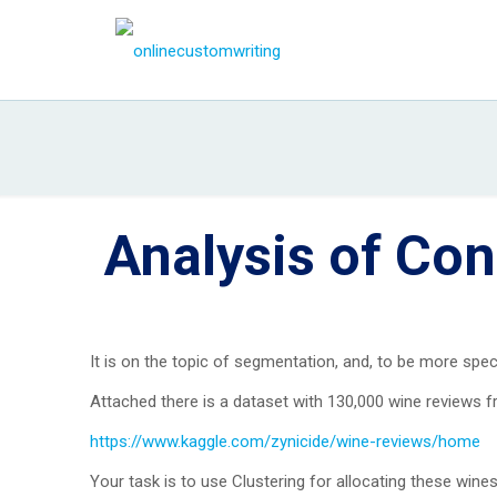
Analysis of Co
It is on the topic of segmentation, and, to be more speci
Attached there is a dataset with 130,000 wine reviews fr
https://www.kaggle.com/zynicide/wine-reviews/home
Your task is to use Clustering for allocating these wines