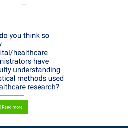
do you think so
y
ital/healthcare
nistrators have
culty understanding
istical methods used
ealthcare research?
Read more