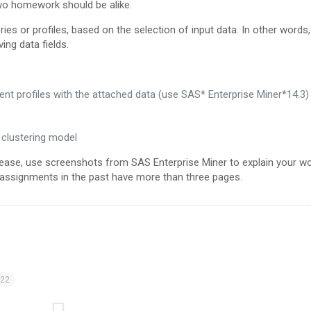
two homework should be alike.
ies or profiles, based on the selection of input data. In other words
ing data fields.
nt profiles with the attached data (use SAS* Enterprise Miner*14.3)
 clustering model
se, use screenshots from SAS Enterprise Miner to explain your wor
l assignments in the past have more than three pages.
022