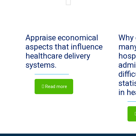
Appraise economical
Why 
aspects that influence
man
healthcare delivery
hosp
systems.
admi
diffi
stat
Read more
in h