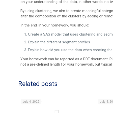
on your understanding of the data, in other words, no 
By using clustering, we aim to create meaningful categor
alter the composition of the clusters by adding or remov
In the end, in your homework, you should:
Create a SAS model that uses clustering and segme
Explain the different segment profiles
Explain how did you use the data when creating the
Your homework can be reported as a PDF document. Plea
not a pre-defined length for your homework, but typica
Related posts
July 4, 2022
July 4, 2