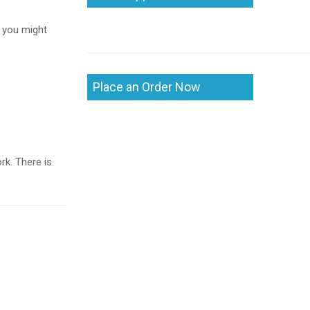
, you might
Place an Order Now
k. There is