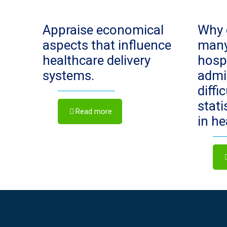
Appraise economical
Why 
aspects that influence
man
healthcare delivery
hosp
systems.
admi
diffi
stat
Read more
in h