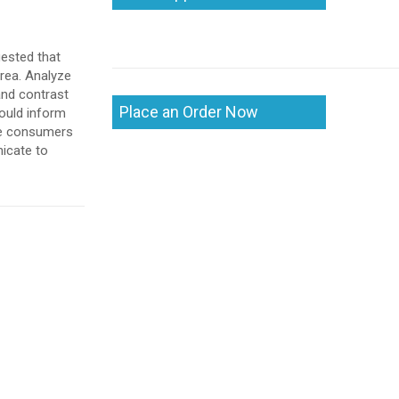
gested that
area. Analyze
and contrast
Place an Order Now
ould inform
the consumers
nicate to