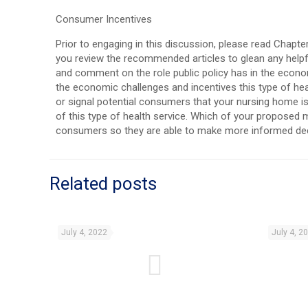
Consumer Incentives
Prior to engaging in this discussion, please read Chapter
you review the recommended articles to glean any helpfu
and comment on the role public policy has in the econo
the economic challenges and incentives this type of he
or signal potential consumers that your nursing home is 
of this type of health service. Which of your proposed 
consumers so they are able to make more informed de
Related posts
July 4, 2022
July 4, 2