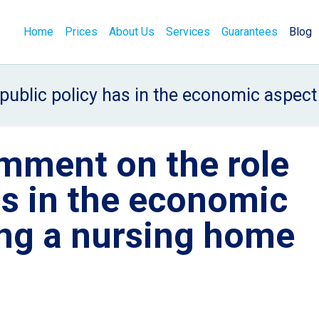
Home
Prices
About Us
Services
Guarantees
Blog
ublic policy has in the economic aspect 
mment on the role
as in the economic
ing a nursing home