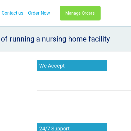
Contact us
Order Now
Manage Orders
of running a nursing home facility
We Accept
24/7 Support