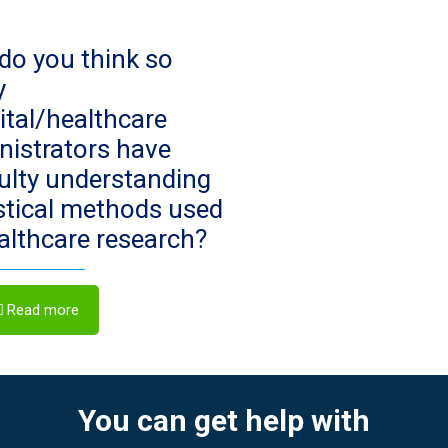
do you think so
y
ital/healthcare
nistrators have
culty understanding
istical methods used
ealthcare research?
Read more
You can get help with