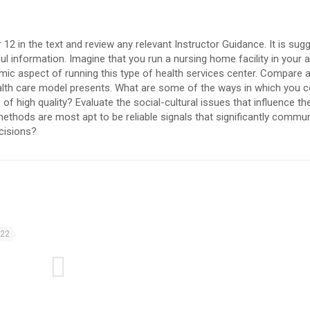
 12 in the text and review any relevant Instructor Guidance. It is sug
l information. Imagine that you run a nursing home facility in your 
mic aspect of running this type of health services center. Compare 
alth care model presents. What are some of the ways in which you c
of high quality? Evaluate the social-cultural issues that influence 
methods are most apt to be reliable signals that significantly commu
cisions?
022