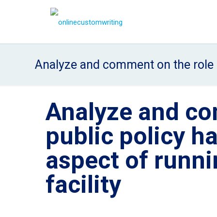
Analyze and comment on the role p
Analyze and co
public policy h
aspect of runn
facility