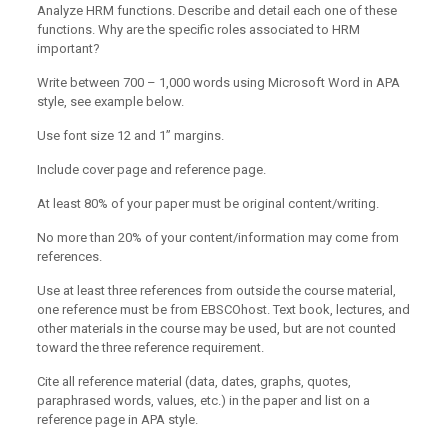
Analyze HRM functions. Describe and detail each one of these
functions. Why are the specific roles associated to HRM
important?
Write between 700 – 1,000 words using Microsoft Word in APA
style, see example below.
Use font size 12 and 1” margins.
Include cover page and reference page.
At least 80% of your paper must be original content/writing.
No more than 20% of your content/information may come from
references.
Use at least three references from outside the course material,
one reference must be from EBSCOhost. Text book, lectures, and
other materials in the course may be used, but are not counted
toward the three reference requirement.
Cite all reference material (data, dates, graphs, quotes,
paraphrased words, values, etc.) in the paper and list on a
reference page in APA style.