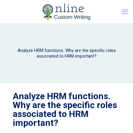
Analyze HRM functions. Why are the specific roles
associated to HRM important?
Analyze HRM functions.
Why are the specific roles
associated to HRM
important?