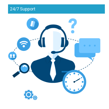
24/7 Support