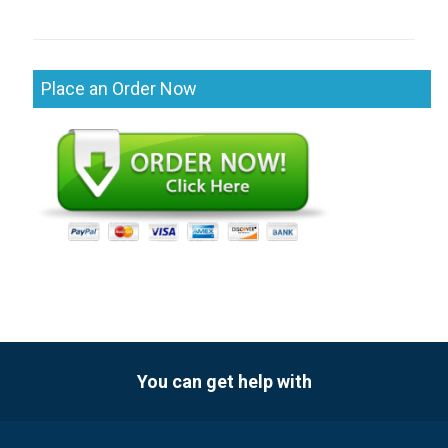
Place an Order Now
You can get help with