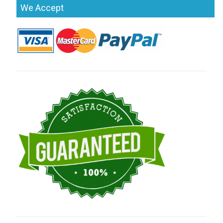
We Accept