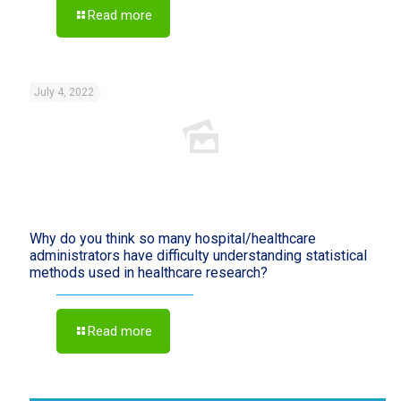
Read more
July 4, 2022
Why do you think so many hospital/healthcare
administrators have difficulty understanding statistical
methods used in healthcare research?
Read more