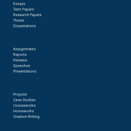
Essays
Term Papers
Research Papers
Thesis
Dissertations
Assignments
Reports
Reviews
Speeches
Presentations
Projects
Case Studies
Courseworks
Homeworks
Creative Writing