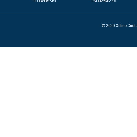
Dissertations
Presentations
© 2020 Online Custo