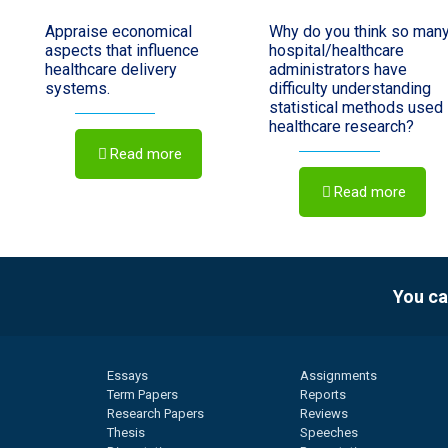
Appraise economical
Why do you think so man
aspects that influence
hospital/healthcare
healthcare delivery
administrators have
systems.
difficulty understanding
statistical methods used 
healthcare research?
Read more
Read more
You ca
Essays
Assignments
Term Papers
Reports
Research Papers
Reviews
Thesis
Speeches