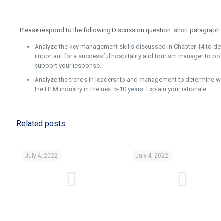
Please respond to the following Discussion question: short paragraph
Analyze the key management skills discussed in Chapter 14 to de
important for a successful hospitality and tourism manager to po
support your response.
Analyze the trends in leadership and management to determine wh
the HTM industry in the next 5-10 years. Explain your rationale.
Related posts
July 4, 2022
July 4, 2022