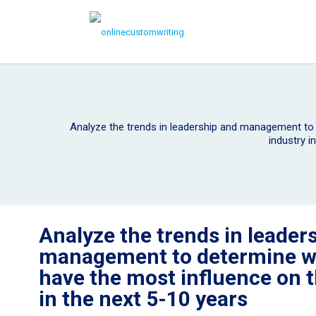
Analyze the trends in leadership and management to
industry i
Analyze the trends in leader
management to determine wh
have the most influence on 
in the next 5-10 years