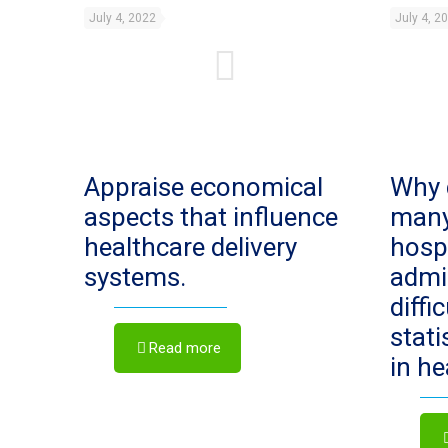
July 4, 2022
July 4, 2
Appraise economical
Why 
aspects that influence
man
healthcare delivery
hosp
systems.
admi
diffi
stat
Read more
in h