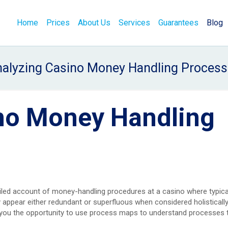
Home
Prices
About Us
Services
Guarantees
Blog
alyzing Casino Money Handling Proces
no Money Handling
iled account of money-handling procedures at a casino where typica
appear either redundant or superfluous when considered holistically
e you the opportunity to use process maps to understand processes 