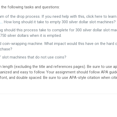
 the following tasks and questions:
 of the drop process. If you need help with this, click here to learn
d…
. How long should it take to empty 300 silver dollar slot machines?
 should this process take to complete for 300 silver dollar slot m
0 silver dollars when it is emptied.
d coin-wrapping machine. What impact would this have on the hard 
rchase?
’ slot machines that do not use coins?
 length (excluding the title and references pages). Be sure to use ap
ganized and easy to follow. Your assignment should follow
APA
guid
 font, and double spaced. Be sure to use
APA
-style citation when ci