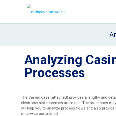
An
Analyzing Casi
Processes
The
Casino
case (attached) provides a lengthy and deta
electronic slot machines are in use. The processes may 
will help you to analyze process flows and also provid
otherwise convoluted.