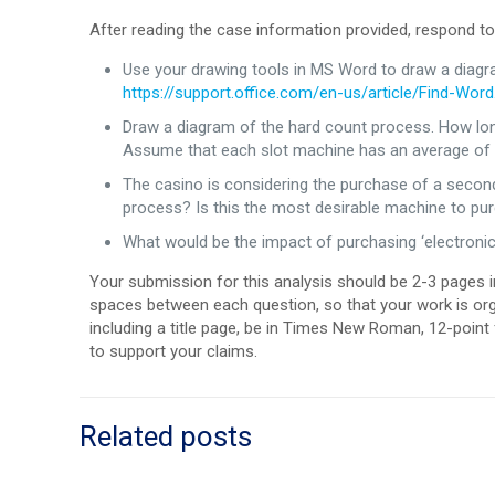
After reading the case information provided, respond to
Use your drawing tools in
MS
Word to draw a diagram
https://support.office.com/en-us/article/Find-Wor
Draw a diagram of the hard count process. How long
Assume that each slot machine has an average of 75
The casino is considering the purchase of a secon
process? Is this the most desirable machine to pu
What would be the impact of purchasing ‘electronic
Your submission for this analysis should be 2-3 pages in
spaces between each question, so that your work is or
including a title page, be in Times New Roman, 12-point
to support your claims.
Related posts