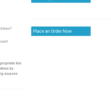
achines?
Place an Order Now
count
propriate line
elines by
ting sources