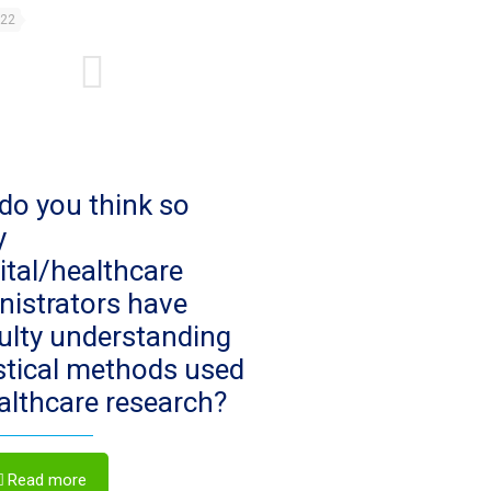
022
do you think so
y
ital/healthcare
nistrators have
culty understanding
istical methods used
ealthcare research?
Read more