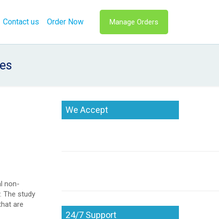
Contact us
Order Now
Manage Orders
ses
We Accept
l non-
. The study
that are
24/7 Support