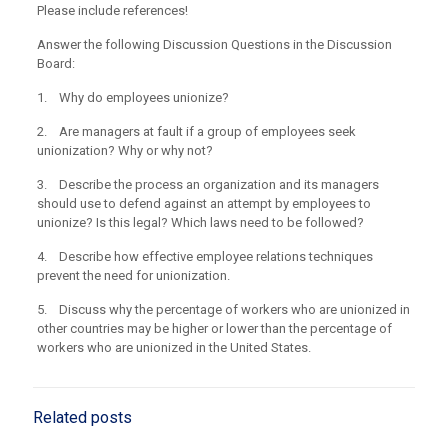
Please include references!
Answer the following Discussion Questions in the Discussion
Board:
1. Why do employees unionize?
2. Are managers at fault if a group of employees seek
unionization? Why or why not?
3. Describe the process an organization and its managers
should use to defend against an attempt by employees to
unionize? Is this legal? Which laws need to be followed?
4. Describe how effective employee relations techniques
prevent the need for unionization.
5. Discuss why the percentage of workers who are unionized in
other countries may be higher or lower than the percentage of
workers who are unionized in the United States.
Related posts