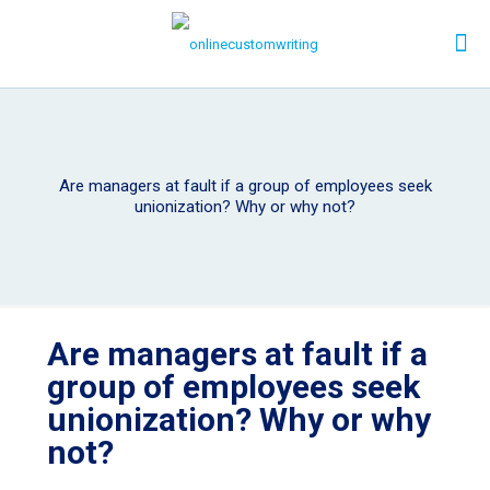
Are managers at fault if a group of employees seek
unionization? Why or why not?
Are managers at fault if a
group of employees seek
unionization? Why or why
not?