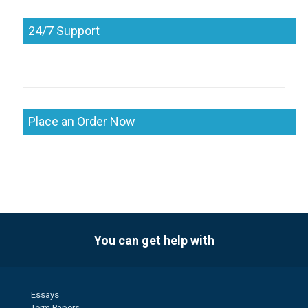
24/7 Support
Place an Order Now
You can get help with
Essays
Term Papers