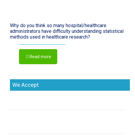
Why do you think so many hospital/healthcare
administrators have difficulty understanding statistical
methods used in healthcare research?
Read more
We Accept