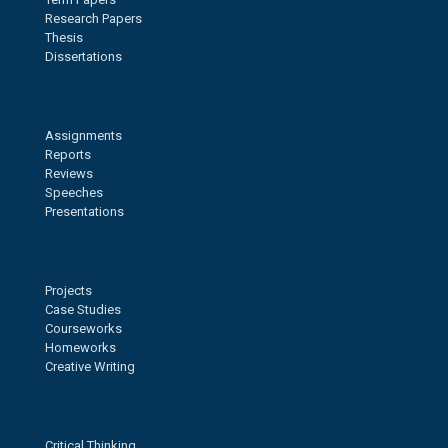
Research Papers
Thesis
Dissertations
Assignments
Reports
Reviews
Speeches
Presentations
Projects
Case Studies
Courseworks
Homeworks
Creative Writing
Critical Thinking