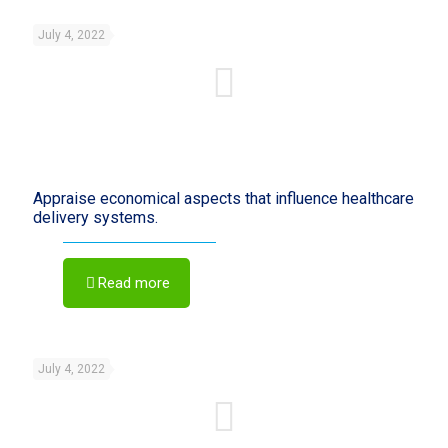
July 4, 2022
Appraise economical aspects that influence healthcare
delivery systems.
Read more
July 4, 2022