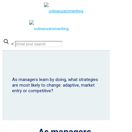
✕
As managers learn by doing, what strategies
are most likely to change: adaptive, market
entry or competitive?
As managers