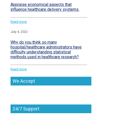
Appraise economical aspects that
influence healthcare delivery systems.
Read more
July 4, 2022
Why do you think so many
hospital/healthcare administrators have
difficulty understanding statistical
methods used in healthcare research?
Read more
We Accept
24/7 Support