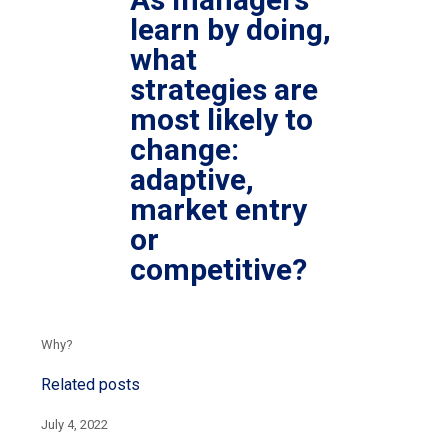
learn by doing,
what
strategies are
most likely to
change:
adaptive,
market entry
or
competitive?
Why?
Related posts
July 4, 2022