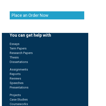
Place an Order Now
You can get help with
Essays
Term Papers
Research Papers
Thesis
Dissertations
Assignments
Reports
Reviews
Speeches
Presentations
Projects
Case Studies
Courseworks