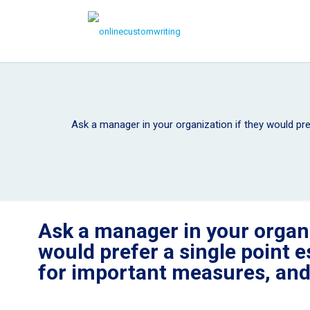
Ask a manager in your organization if they would pre
Ask a manager in your organi
would prefer a single point e
for important measures, an