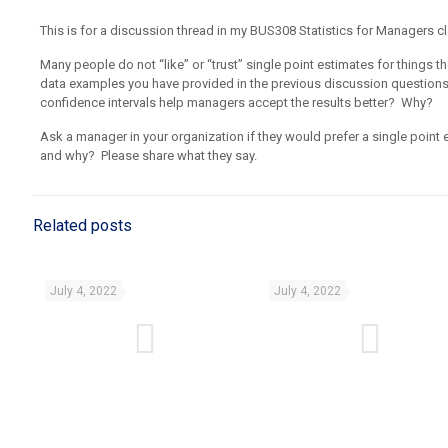
This is for a discussion thread in my BUS308 Statistics for Managers cl
Many people do not “like” or “trust” single point estimates for things
data examples you have provided in the previous discussion questions
confidence intervals help managers accept the results better? Why?
Ask a manager in your organization if they would prefer a single point
and why? Please share what they say.
Related posts
July 4, 2022
July 4, 2022