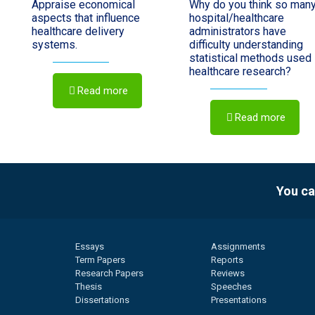
Appraise economical
Why do you think so man
aspects that influence
hospital/healthcare
healthcare delivery
administrators have
systems.
difficulty understanding
statistical methods used 
healthcare research?
Read more
Read more
You ca
Essays
Assignments
Term Papers
Reports
Research Papers
Reviews
Thesis
Speeches
Dissertations
Presentations