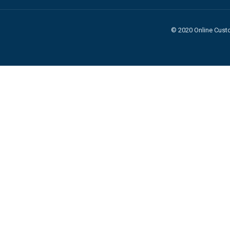
© 2020 Online Custo