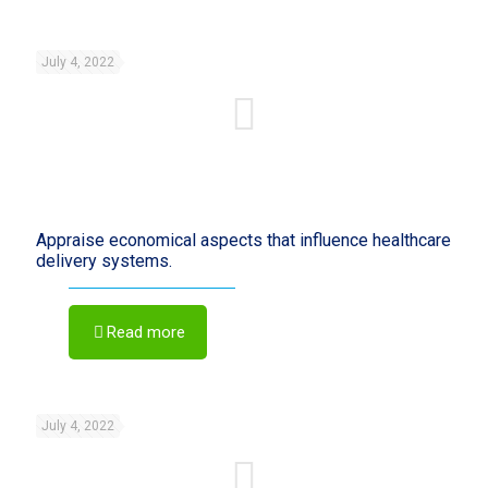
July 4, 2022
Appraise economical aspects that influence healthcare
delivery systems.
Read more
July 4, 2022