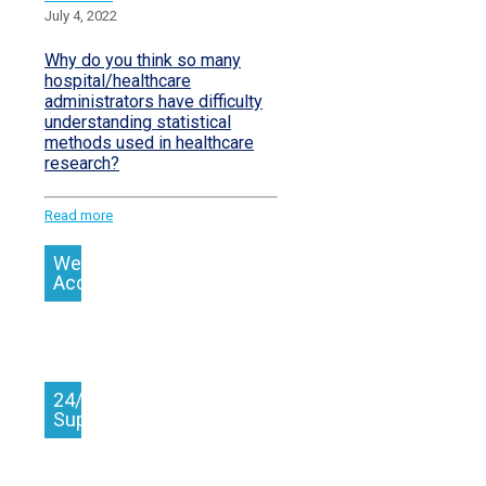
July 4, 2022
Why do you think so many
hospital/healthcare
administrators have difficulty
understanding statistical
methods used in healthcare
research?
Read more
We
Accept
24/7
Support