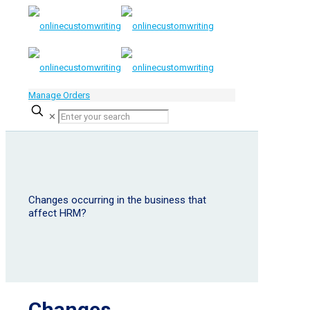
Manage Orders
✕
Changes occurring in the business that
affect HRM?
Changes