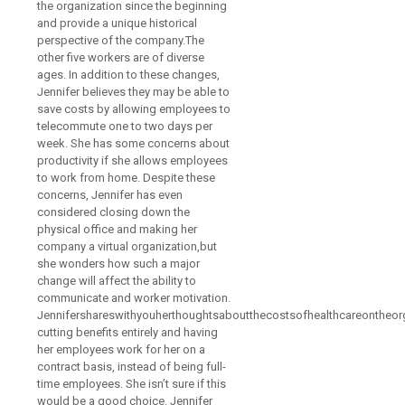
the organization since the beginning
and provide a unique historical
perspective of the company.The
other five workers are of diverse
ages. In addition to these changes,
Jennifer believes they may be able to
save costs by allowing employees to
telecommute one to two days per
week. She has some concerns about
productivity if she allows employees
to work from home. Despite these
concerns, Jennifer has even
considered closing down the
physical office and making her
company a virtual organization,but
she wonders how such a major
change will affect the ability to
communicate and worker motivation.
Jennifershareswithyouherthoughtsaboutthecostsofhealthcareontheor
cutting benefits entirely and having
her employees work for her on a
contract basis, instead of being full-
time employees. She isn’t sure if this
would be a good choice. Jennifer