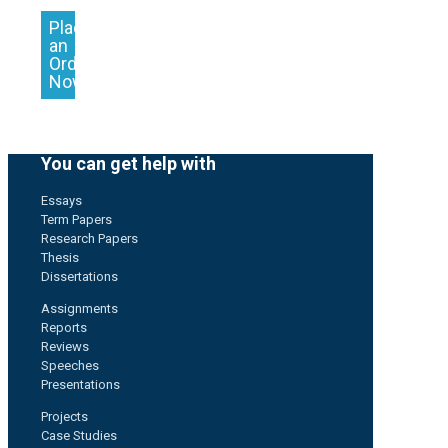
Place
an
Order
Now
You can get help with
Essays
Term Papers
Research Papers
Thesis
Dissertations
Assignments
Reports
Reviews
Speeches
Presentations
Projects
Case Studies