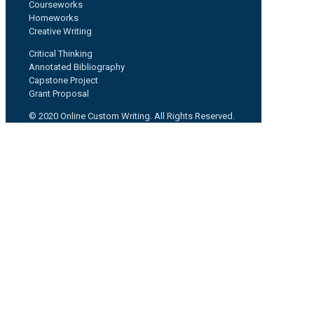
Courseworks
Homeworks
Creative Writing
Critical Thinking
Annotated Bibliography
Capstone Project
Grant Proposal
© 2020 Online Custom Writing. All Rights Reserved.