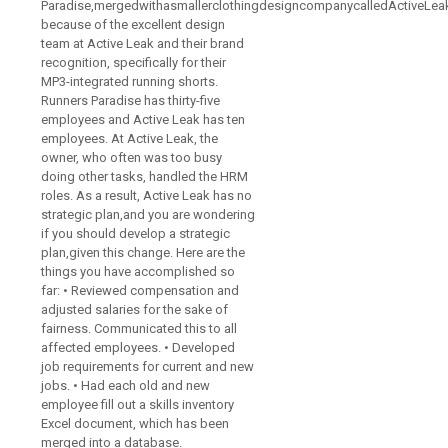
Paradise,mergedwithasmallerclothingdesigncompanycalledActiveLea
because of the excellent design
team at Active Leak and their brand
recognition, specifically for their
MP3-integrated running shorts.
Runners Paradise has thirty-five
employees and Active Leak has ten
employees. At Active Leak, the
owner, who often was too busy
doing other tasks, handled the HRM
roles. As a result, Active Leak has no
strategic plan,and you are wondering
if you should develop a strategic
plan,given this change. Here are the
things you have accomplished so
far: • Reviewed compensation and
adjusted salaries for the sake of
fairness. Communicated this to all
affected employees. • Developed
job requirements for current and new
jobs. • Had each old and new
employee fill out a skills inventory
Excel document, which has been
merged into a database.