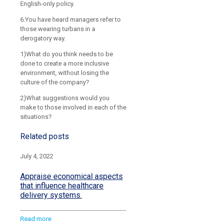
English-only policy.
6.You have heard managers refer to
those wearing turbans in a
derogatory way.
1)What do you think needs to be
done to create a more inclusive
environment, without losing the
culture of the company?
2)What suggestions would you
make to those involved in each of the
situations?
Related posts
July 4, 2022
Appraise economical aspects
that influence healthcare
delivery systems.
Read more