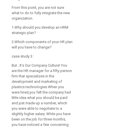
From this point, you are not sure
what to do to fully integrate the new
organization.
1.Why should you develop an HRM
strategic plan?
2.Which components of your HR plan
will you have to change?
case study 3 :
But…It’s Our Company Culture! You
are the HR manager for a fifty-person
firm that specializes in the
development and marketing of
plastics technologies.When you
were hired,you felt the company had
little idea what you should be paid
and just made up a number, which
you were able to negotiate to a
slightly higher salary. While you have
been on the job for three months,
you have noticed a few concerning