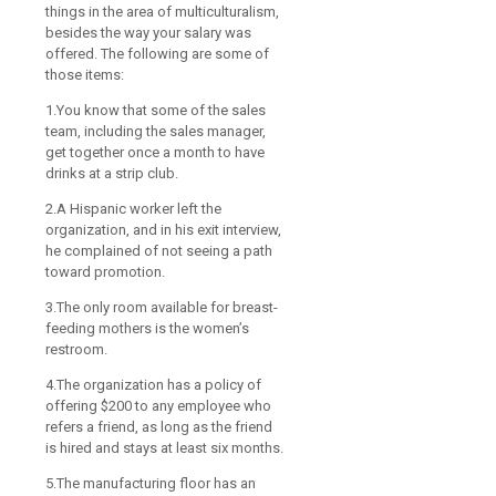
things in the area of multiculturalism,
besides the way your salary was
offered. The following are some of
those items:
1.You know that some of the sales
team, including the sales manager,
get together once a month to have
drinks at a strip club.
2.A Hispanic worker left the
organization, and in his exit interview,
he complained of not seeing a path
toward promotion.
3.The only room available for breast-
feeding mothers is the women’s
restroom.
4.The organization has a policy of
offering $200 to any employee who
refers a friend, as long as the friend
is hired and stays at least six months.
5.The manufacturing floor has an