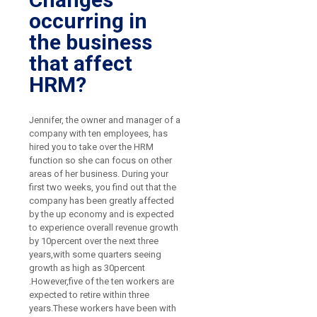
occurring in
the business
that affect
HRM?
Jennifer, the owner and manager of a
company with ten employees, has
hired you to take over the HRM
function so she can focus on other
areas of her business. During your
first two weeks, you find out that the
company has been greatly affected
by the up economy and is expected
to experience overall revenue growth
by 10percent over the next three
years,with some quarters seeing
growth as high as 30percent
.However,five of the ten workers are
expected to retire within three
years.These workers have been with