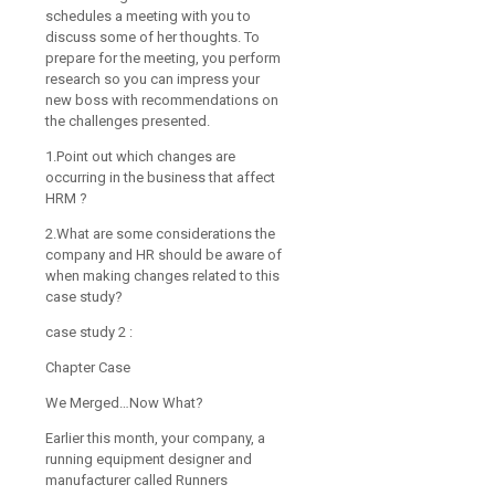
schedules a meeting with you to
discuss some of her thoughts. To
prepare for the meeting, you perform
research so you can impress your
new boss with recommendations on
the challenges presented.
1.Point out which changes are
occurring in the business that affect
HRM ?
2.What are some considerations the
company and HR should be aware of
when making changes related to this
case study?
case study 2 :
Chapter Case
We Merged…Now What?
Earlier this month, your company, a
running equipment designer and
manufacturer called Runners