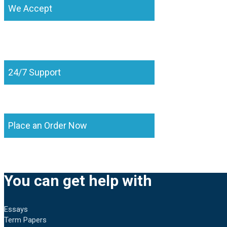
We Accept
24/7 Support
Place an Order Now
You can get help with
Essays
Term Papers