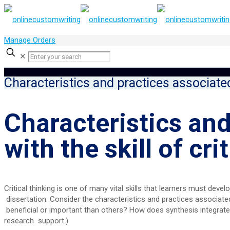
Manage Orders
✕
Characteristics and practices associated 
Characteristics and
with the skill of cri
Critical thinking is one of many vital skills that learners must dev
dissertation. Consider the characteristics and practices associated 
beneficial or important than others? How does synthesis integrate 
research support.)