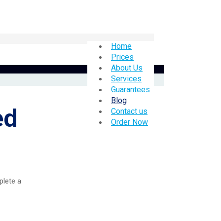
Home
Prices
About Us
Services
Guarantees
Blog
ed
Contact us
Order Now
plete a