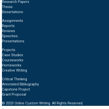
Research Papers
Thesis
Dissertations
Assignments
Reports
Reviews
Speeches
Presentations
Projects
Case Studies
Courseworks
Homeworks
Creative Writing
Critical Thinking
Annotated Bibliography
Capstone Project
Grant Proposal
© 2020 Online Custom Writing. All Rights Reserved.