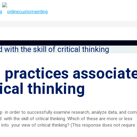
with the skill of critical thinking
 practices associat
tical thinking
elop in order to successfully examine research, analyze data, and com
with the skill of critical thinking. Which of these are more or less
into your view of critical thinking? (This response does not require