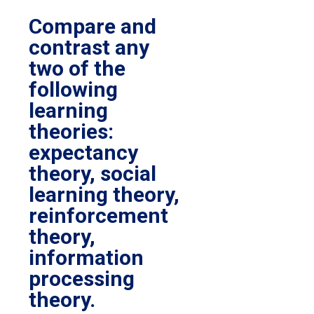
Compare and
contrast any
two of the
following
learning
theories:
expectancy
theory, social
learning theory,
reinforcement
theory,
information
processing
theory.