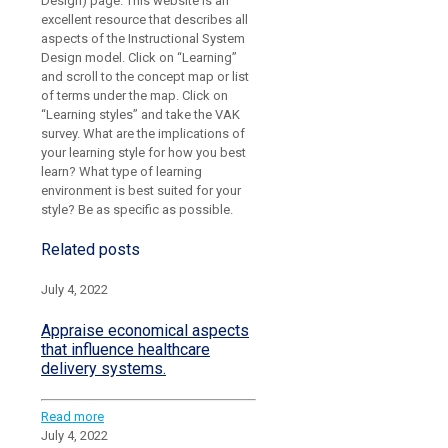
Design) page. This website is an
excellent resource that describes all
aspects of the Instructional System
Design model. Click on “Learning”
and scroll to the concept map or list
of terms under the map. Click on
“Learning styles” and take the VAK
survey. What are the implications of
your learning style for how you best
learn? What type of learning
environment is best suited for your
style? Be as specific as possible.
Related posts
July 4, 2022
Appraise economical aspects
that influence healthcare
delivery systems.
Read more
July 4, 2022