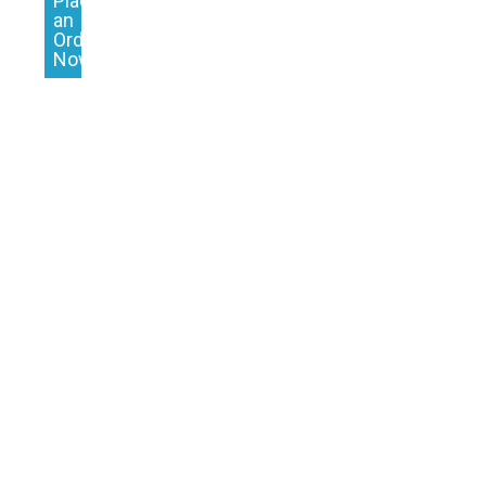
Place
an
Order
Now