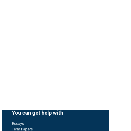
You can get help with
Essays
Term Papers