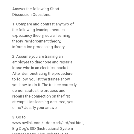
Answer the following Short
Discussion Questions:
1. Compare and contrast any two of
the following learning theories:
expectancy theory, social learning
theory, reinforcement theory,
information processing theory.
2. Assume you are training an
employee to diagnose and repair a
loose wire in an electrical socket.
After demonstrating the procedure
to follow, you let the trainee show
you how to do it. The trainee correctly
demonstrates the process and
repairs the connection on the first
attempt! Has learning occurred, yes
or no? Justify your answer.
3. Go to
www.nwlink.com/~donclark/hrd/sat.html,
Big Dog’s ISD (Instructional System