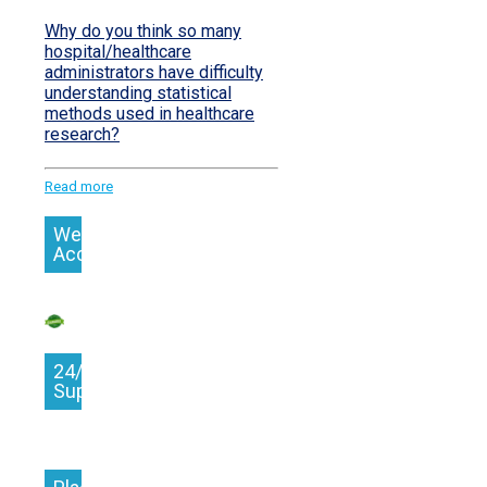
Why do you think so many
hospital/healthcare
administrators have difficulty
understanding statistical
methods used in healthcare
research?
Read more
We
Accept
24/7
Support