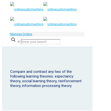
Manage Orders
✕
Compare and contrast any two of the
following learning theories: expectancy
theory, social learning theory, reinforcement
theory, information processing theory.