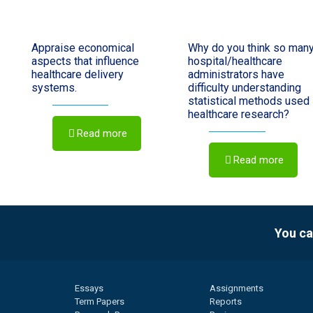
Appraise economical
Why do you think so man
aspects that influence
hospital/healthcare
healthcare delivery
administrators have
systems.
difficulty understanding
statistical methods used 
healthcare research?
Read more
Read more
You ca
Essays
Assignments
Term Papers
Reports