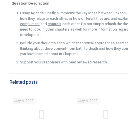
Question Description
Essay Agenda: Briefly summarize the key ideas between Erikson- 
how they relate to each other, or how different they are, and expl
compliment
and
contrast
each other. Do not simply rehash the theo
need to look in other chapters as well for more information regar
development.
Include your thoughts as to which theoretical approaches seem 
thinking about development from birth to death and how they con
you have learned about in Chapter 1.
Support your responses with peer reviewed research.
Related posts
July 4, 2022
July 4, 2022