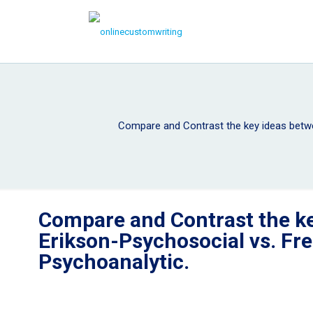
Compare and Contrast the key ideas betwe
Compare and Contrast the k
Erikson-Psychosocial vs. Fr
Psychoanalytic.