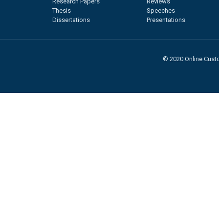
Research Papers
Reviews
Thesis
Speeches
Dissertations
Presentations
© 2020 Online Custo