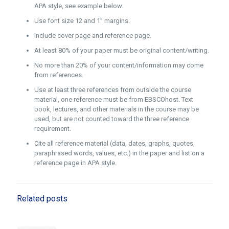
APA style, see example below.
Use font size 12 and 1” margins.
Include cover page and reference page.
At least 80% of your paper must be original content/writing.
No more than 20% of your content/information may come
from references.
Use at least three references from outside the course
material, one reference must be from EBSCOhost. Text
book, lectures, and other materials in the course may be
used, but are not counted toward the three reference
requirement.
Cite all reference material (data, dates, graphs, quotes,
paraphrased words, values, etc.) in the paper and list on a
reference page in APA style.
Related posts