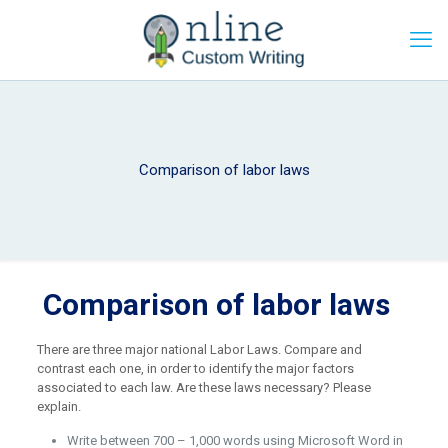
Comparison of labor laws
Comparison of labor laws
There are three major national Labor Laws. Compare and
contrast each one, in order to identify the major factors
associated to each law. Are these laws necessary? Please
explain.
Write between 700 – 1,000 words using Microsoft Word in