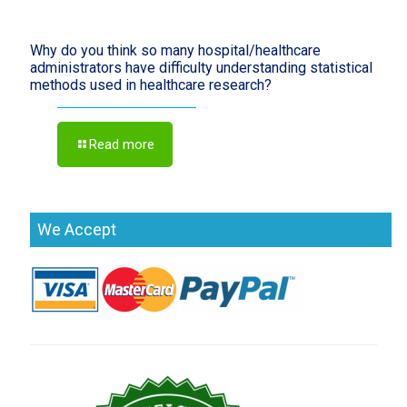
Why do you think so many hospital/healthcare
administrators have difficulty understanding statistical
methods used in healthcare research?
Read more
We Accept