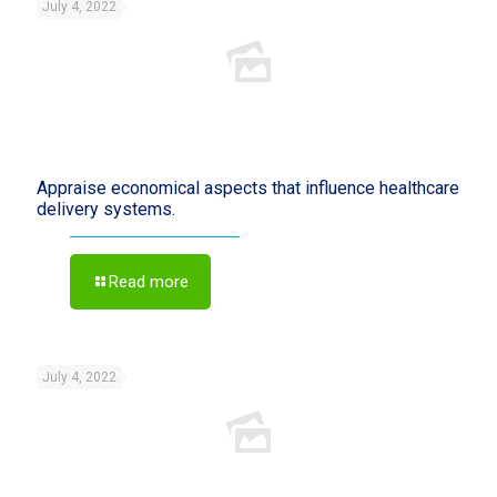
July 4, 2022
Appraise economical aspects that influence healthcare
delivery systems.
Read more
July 4, 2022