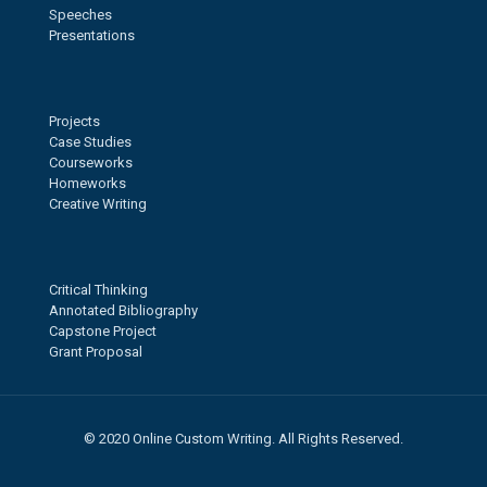
Speeches
Presentations
Projects
Case Studies
Courseworks
Homeworks
Creative Writing
Critical Thinking
Annotated Bibliography
Capstone Project
Grant Proposal
© 2020 Online Custom Writing. All Rights Reserved.