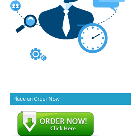
Place an Order Now