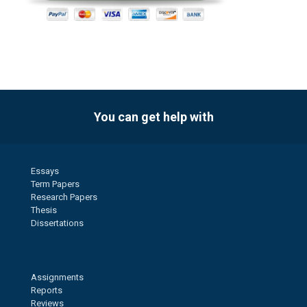
You can get help with
Essays
Term Papers
Research Papers
Thesis
Dissertations
Assignments
Reports
Reviews