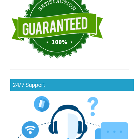
24/7 Support