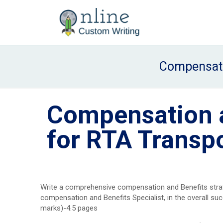
Compensati
Compensation a
for RTA Trans
Write a comprehensive compensation and Benefits strate
compensation and Benefits Specialist, in the overall su
marks)-4.5 pages