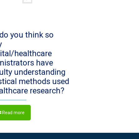
do you think so
y
ital/healthcare
nistrators have
culty understanding
istical methods used
ealthcare research?
Read more