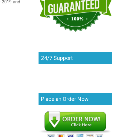
r 2019 and
24/7 Support
Place an Order Now