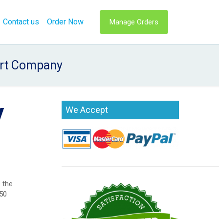
Contact us
Order Now
Manage Orders
ort Company
y
We Accept
 the
(50