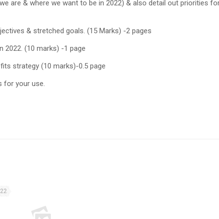
e are & where we want to be in 2022) & also detail out priorities fo
jectives & stretched goals. (15 Marks) -2 pages
n 2022. (10 marks) -1 page
its strategy (10 marks)-0.5 page
s for your use.
022