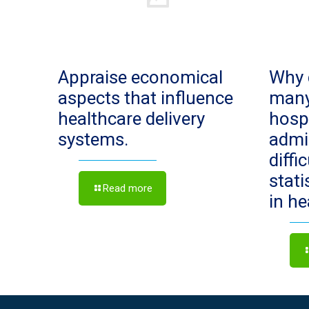
Appraise economical
Why 
aspects that influence
man
healthcare delivery
hosp
systems.
admi
diffi
stat
Read more
in h