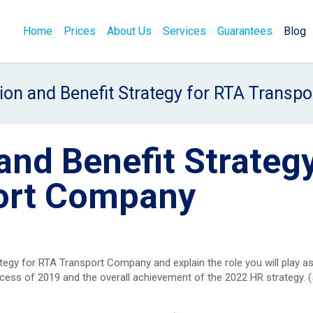
Home
Prices
About Us
Services
Guarantees
Blog
on and Benefit Strategy for RTA Transp
nd Benefit Strateg
port Company
gy for RTA Transport Company and explain the role you will play as
ccess of 2019 and the overall achievement of the 2022 HR strategy. 