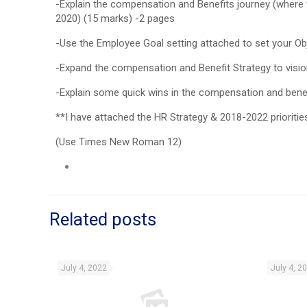
-Explain the compensation and Benefits journey (where w
2020) (15 marks) -2 pages
-Use the Employee Goal setting attached to set your Ob
-Expand the compensation and Benefit Strategy to visio
-Explain some quick wins in the compensation and benef
**I have attached the HR Strategy & 2018-2022 prioritie
(Use Times New Roman 12)
Related posts
July 4, 2022
July 4, 2