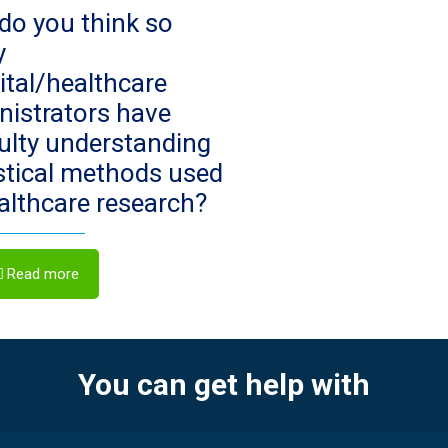
do you think so
y
ital/healthcare
nistrators have
culty understanding
istical methods used
ealthcare research?
Read more
You can get help with