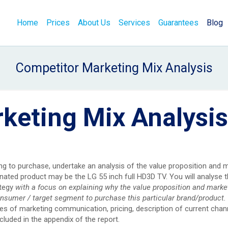
Home
Prices
About Us
Services
Guarantees
Blog
Competitor Marketing Mix Analysis
keting Mix Analysis
ng to purchase, undertake an analysis of the value proposition and 
ated product may be the LG 55 inch full HD3D TV. You will analyse t
ategy
with a focus on explaining why the value proposition and marke
onsumer / target segment to purchase this particular brand/product.
es of marketing communication, pricing, description of current chan
cluded in the appendix of the report.