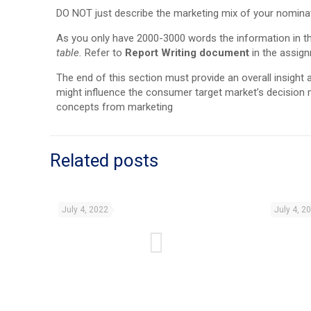
DO NOT just describe the marketing mix of your nomina
As you only have 2000-3000 words the information in t
table.
Refer to
Report Writing document
in the assign
The end of this section must provide an overall insight
might influence the consumer target market’s decision 
concepts from marketing
Related posts
July 4, 2022
July 4, 2