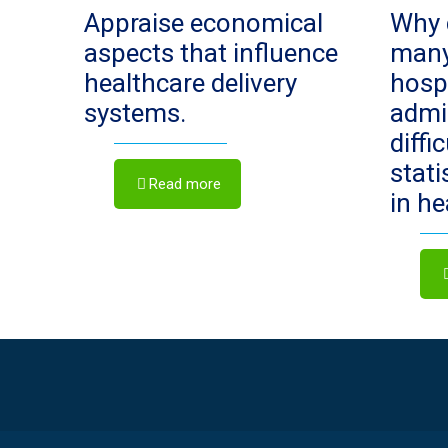
Appraise economical
Why 
aspects that influence
man
healthcare delivery
hosp
systems.
admi
diffi
stat
Read more
in h