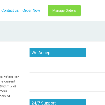
Contact us
Order Now
Manage Orders
We Accept
marketing mix
he current
ting mix of
Your
nels of
24/7 Support