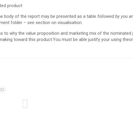
ted product
he body of the report may be presented as a table
followed by you an
ment folder – see section on visualisation.
 as to why the value proposition and marketing mix of the nominated
making toward this product.You must be able justify your using theo
022