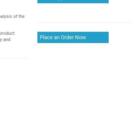
alysis of the
 product
Place an Order Now
ry and