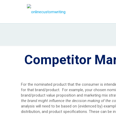
Competitor Mar
For the nominated product that the consumer is intendi
for that brand/product. For example, your chosen nomin
brand/product value proposition and marketing mix str
the brand might influence the decision making of the c
analysis will need to be based on (evidenced by) exampl
distribution, and product specifications. These can be in