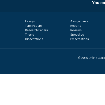
You ca
Essays
Assignments
Term Papers
Reports
Research Papers
Reviews
Thesis
Speeches
Dissertations
Presentations
© 2020 Online Custo