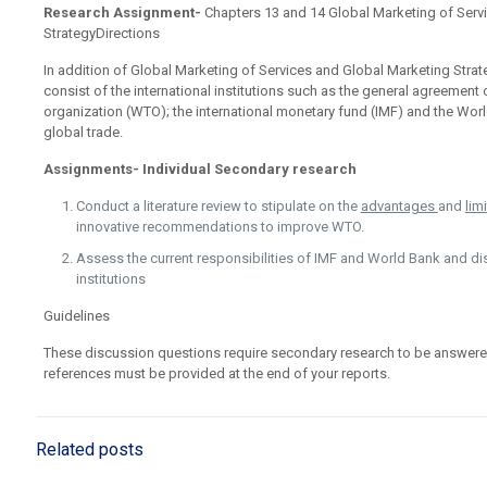
Research Assignment-
Chapters 13 and 14 Global Marketing of Serv
StrategyDirections
In addition of Global Marketing of Services and Global Marketing Strat
consist of the international institutions such as the general agreement 
organization (WTO); the international monetary fund (IMF) and the World
global trade.
Assignments- Individual Secondary research
Conduct a literature review to stipulate on the
advantages
and
lim
innovative recommendations to improve WTO.
Assess the current responsibilities of IMF and World Bank and di
institutions
Guidelines
These discussion questions require secondary research to be answere
references must be provided at the end of your reports.
Related posts