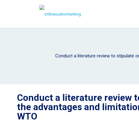
Conduct a literature review to stipulate
Conduct a literature review t
the advantages and limitati
WTO