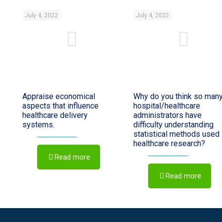
July 4, 2022
July 4, 2022
Appraise economical
Why do you think so man
aspects that influence
hospital/healthcare
healthcare delivery
administrators have
systems.
difficulty understanding
statistical methods used 
healthcare research?
Read more
Read more