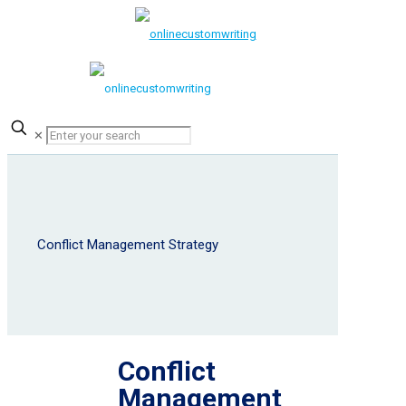
✕
Conflict Management Strategy
Conflict
Management