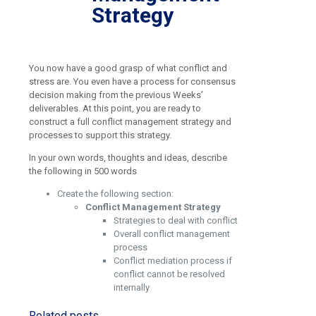
Strategy
You now have a good grasp of what conflict and
stress are. You even have a process for consensus
decision making from the previous Weeks’
deliverables. At this point, you are ready to
construct a full conflict management strategy and
processes to support this strategy.
In your own words, thoughts and ideas, describe
the following in 500 words
Create the following section:
Conflict Management Strategy
Strategies to deal with conflict
Overall conflict management
process
Conflict mediation process if
conflict cannot be resolved
internally
Related posts