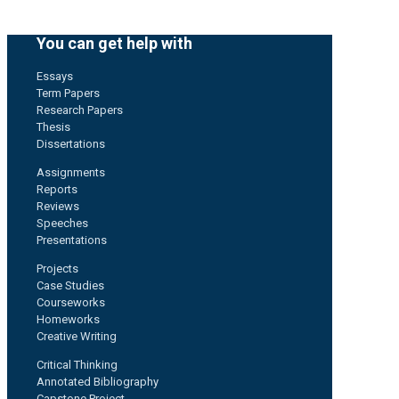
You can get help with
Essays
Term Papers
Research Papers
Thesis
Dissertations
Assignments
Reports
Reviews
Speeches
Presentations
Projects
Case Studies
Courseworks
Homeworks
Creative Writing
Critical Thinking
Annotated Bibliography
Capstone Project