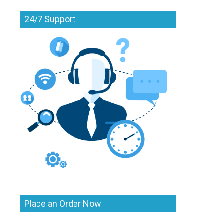
24/7 Support
Place an Order Now