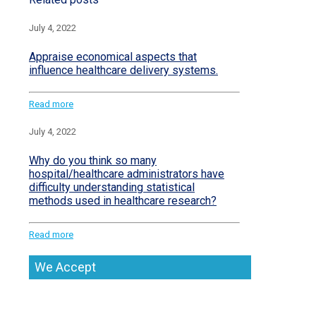
July 4, 2022
Appraise economical aspects that
influence healthcare delivery systems.
Read more
July 4, 2022
Why do you think so many
hospital/healthcare administrators have
difficulty understanding statistical
methods used in healthcare research?
Read more
We Accept