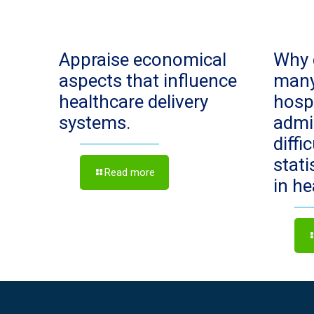
Appraise economical
Why 
aspects that influence
man
healthcare delivery
hosp
systems.
admi
diffi
stat
Read more
in h