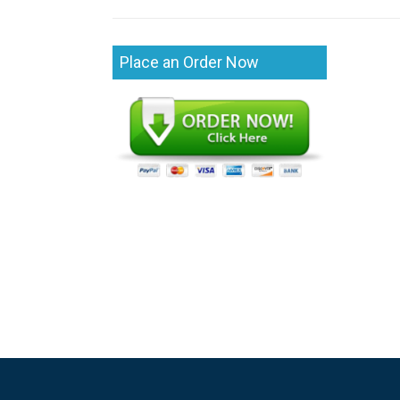
Place an Order Now