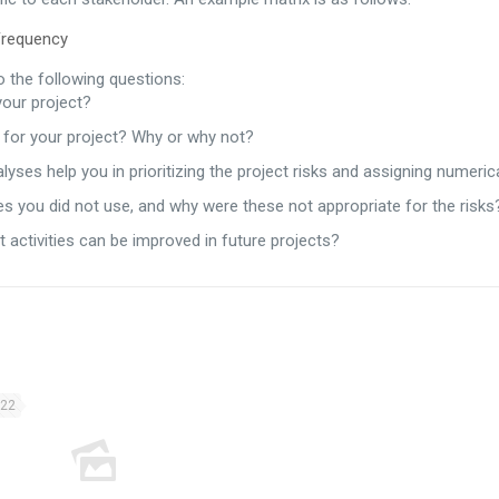
quency
 the following questions:
your project?
e for your project? Why or why not?
alyses help you in prioritizing the project risks and assigning numeric
s you did not use, and why were these not appropriate for the risks
ctivities can be improved in future projects?
022