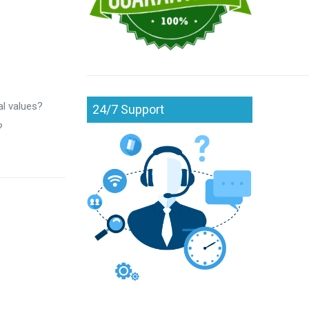
al values?
24/7 Support
?