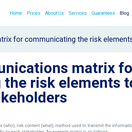
Home
Prices
About Us
Services
Guarantees
Blog
rix for communicating the risk elements 
nications matrix fo
the risk elements t
akeholders
rs (who), risk content (what), method used to transmit the informati
ic to each stakeholder. An example matrix is as follows: