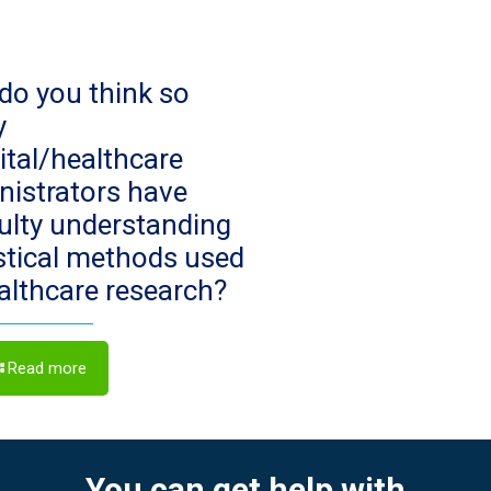
do you think so
y
ital/healthcare
nistrators have
culty understanding
istical methods used
ealthcare research?
Read more
You can get help with