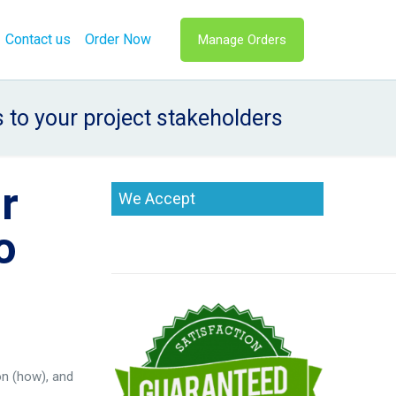
Contact us
Order Now
Manage Orders
to your project stakeholders
r
We Accept
o
on (how), and