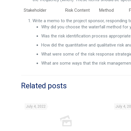
Stakeholder Risk Content Method Fre
Write a memo to the project sponsor, responding to
Why did you choose the waterfall method for 
Was the risk identification process appropriat
How did the quantitative and qualitative risk an
What were some of the risk response strategie
What are some ways that the risk management a
Related posts
July 4, 2022
July 4, 2