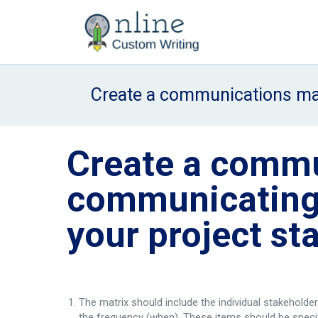
Create a communications mat
Create a commu
communicating 
your project st
The matrix should include the individual stakeholde
the frequency (when). These items should be specif