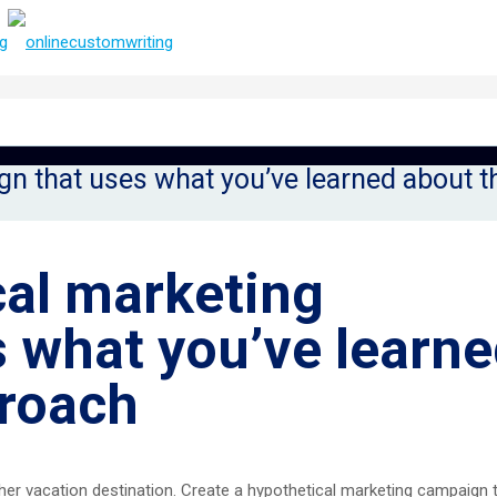
gn that uses what you’ve learned about 
cal marketing
 what you’ve learn
roach
her vacation destination. Create a hypothetical marketing campaign 