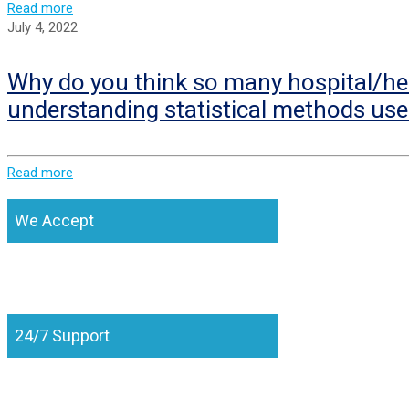
Read more
July 4, 2022
Why do you think so many hospital/hea
understanding statistical methods use
Read more
We Accept
24/7 Support