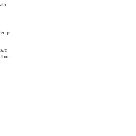
ith
llenge
ture
 than