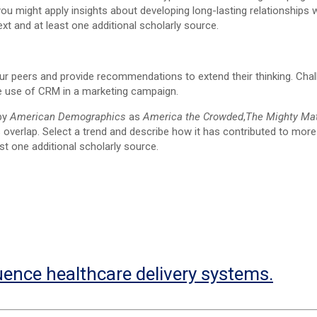
 might apply insights about developing long-lasting relationships w
xt and at least one additional scholarly source.
our peers and provide recommendations to extend their thinking. Cha
he use of CRM in a marketing campaign.
 by
American Demographics
as
America the Crowded
,
The Mighty Ma
s overlap. Select a trend and describe how it has contributed to more
t one additional scholarly source.
uence healthcare delivery systems.