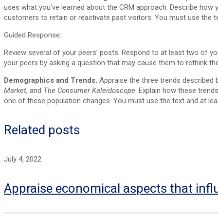
uses what you’ve learned about the CRM approach. Describe how you
customers to retain or reactivate past visitors. You must use the te
Guided Response:
Review several of your peers’ posts. Respond to at least two of y
your peers by asking a question that may cause them to rethink t
Demographics and Trends.
Appraise the three trends described
Market
, and
The Consumer Kaleidoscope
. Explain how these trend
one of these population changes. You must use the text and at leas
Related posts
July 4, 2022
Appraise economical aspects that infl