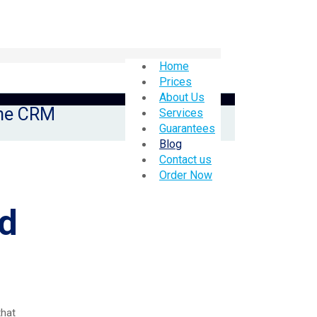
Home
Prices
About Us
the CRM
Services
Guarantees
Blog
Contact us
Order Now
ed
that