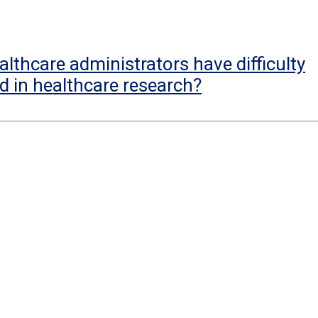
lthcare administrators have difficulty
d in healthcare research?