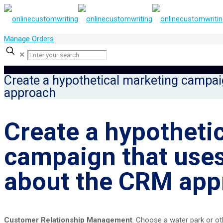
Manage Orders
✕
Create a hypothetical marketing campai
approach
Create a hypotheti
campaign that uses
about the CRM app
Customer Relationship Management
. Choose a water park or ot