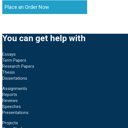
Place an Order Now
You can get help with
Essays
Term Papers
Research Papers
Thesis
Dissertations
Assignments
Reports
Reviews
Speeches
Presentations
Projects