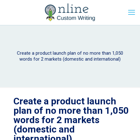
Create a product launch plan of no more than 1,050
words for 2 markets (domestic and international)
Create a product launch
plan of no more than 1,050
words for 2 markets
(domestic and
international)