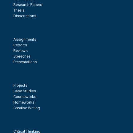
Research Papers
Thesis
Dissertations
Assignments
Reports
Reviews
Speeches
Presentations
Projects
Case Studies
Courseworks
Homeworks
Creative Writing
Critical Thinking