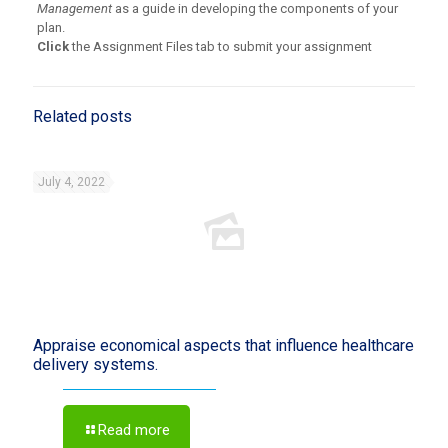
Management
as a guide in developing the components of your
plan.
Click
the Assignment Files tab to submit your assignment
Related posts
July 4, 2022
Appraise economical aspects that influence healthcare
delivery systems.
Read more