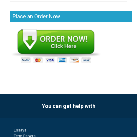
Place an Order Now
You can get help with
Essays
Term Papers