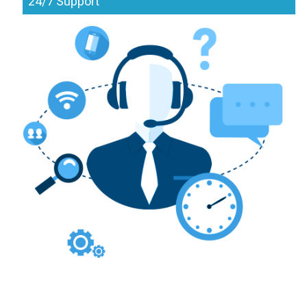
24/7 Support