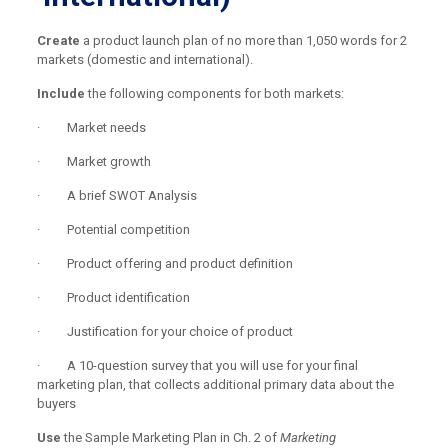
Create
a product launch plan of no more than 1,050 words for 2
markets (domestic and international).
Include
the following components for both markets:
· Market needs
· Market growth
· A brief SWOT Analysis
· Potential competition
· Product offering and product definition
· Product identification
· Justification for your choice of product
· A 10-question survey that you will use for your final
marketing plan, that collects additional primary data about the
buyers
Use
the Sample Marketing Plan in Ch. 2 of
Marketing