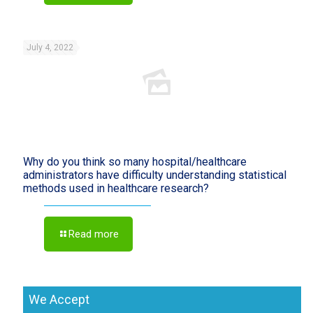
July 4, 2022
Why do you think so many hospital/healthcare
administrators have difficulty understanding statistical
methods used in healthcare research?
Read more
We Accept