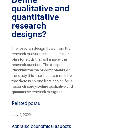
qualitative and
quantitative
research
designs?
The research design flows from the
research question and outlines the
plan for study that will answer the
research question. The designs
identifies the major components of
the study. It is important to remember
that there is no one best design for a
research study. Define qualitative and
quantitative research designs?
Related posts
July 4, 2022
Appraise economical aspects