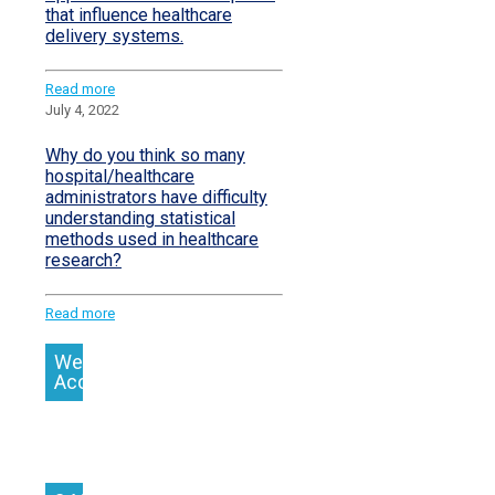
that influence healthcare
delivery systems.
Read more
July 4, 2022
Why do you think so many
hospital/healthcare
administrators have difficulty
understanding statistical
methods used in healthcare
research?
Read more
We
Accept