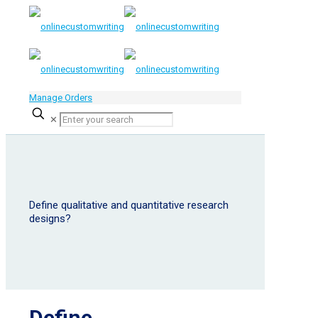
Manage Orders
✕
Define qualitative and quantitative research
designs?
Define