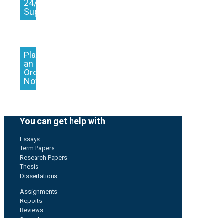
24/7
Support
Place
an
Order
Now
You can get help with
Essays
Term Papers
Research Papers
Thesis
Dissertations
Assignments
Reports
Reviews