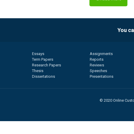
You ca
Essays
Assignments
Term Papers
Reports
Research Papers
Reviews
Thesis
Speeches
Dissertations
Presentations
© 2020 Online Custo