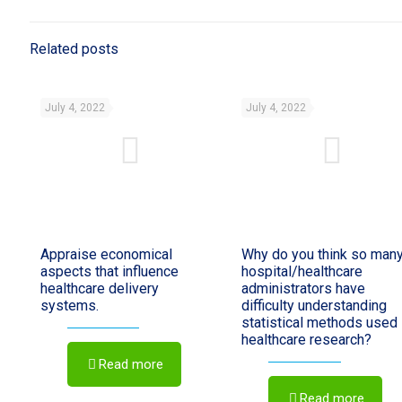
Related posts
July 4, 2022
July 4, 2022
Appraise economical
Why do you think so man
aspects that influence
hospital/healthcare
healthcare delivery
administrators have
systems.
difficulty understanding
statistical methods used 
healthcare research?
Read more
Read more