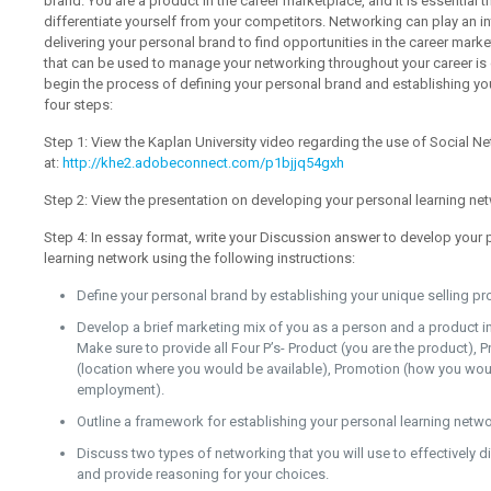
brand. You are a product in the career marketplace, and it is essential 
differentiate yourself from your competitors. Networking can play an in
delivering your personal brand to find opportunities in the career ma
that can be used to manage your networking throughout your career is 
begin the process of defining your personal brand and establishing yo
four steps:
Step 1: View the Kaplan University video regarding the use of Social Ne
at:
http://khe2.adobeconnect.com/p1bjjq54gxh
Step 2: View the presentation on developing your personal learning ne
Step 4: In essay format, write your Discussion answer to develop your
learning network using the following instructions:
Define your personal brand by establishing your unique selling pr
Develop a brief marketing mix of you as a person and a product in
Make sure to provide all Four P’s- Product (you are the product), 
(location where you would be available), Promotion (how you wou
employment).
Outline a framework for establishing your personal learning netwo
Discuss two types of networking that you will use to effectively 
and provide reasoning for your choices.