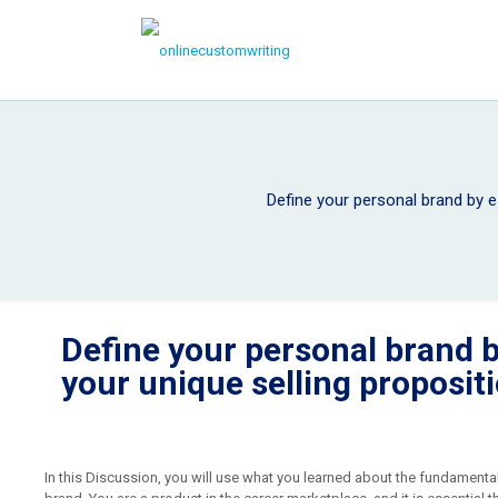
Define your personal brand by es
Define your personal brand b
your unique selling proposit
In this Discussion, you will use what you learned about the fundamenta