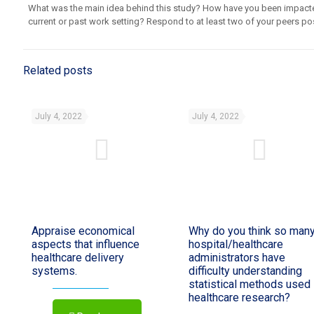
What was the main idea behind this study? How have you been impacte
current or past work setting? Respond to at least two of your peers po
Related posts
July 4, 2022
July 4, 2022
Appraise economical
Why do you think so man
aspects that influence
hospital/healthcare
healthcare delivery
administrators have
systems.
difficulty understanding
statistical methods used 
healthcare research?