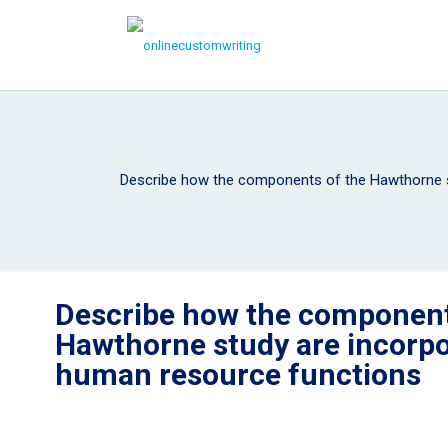
Describe how the components of the Hawthorne s
Describe how the component
Hawthorne study are incorpo
human resource functions