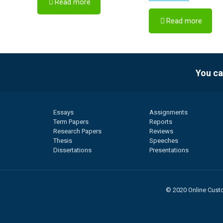
Read more
Read more
You ca
Essays
Assignments
Term Papers
Reports
Research Papers
Reviews
Thesis
Speeches
Dissertations
Presentations
© 2020 Online Custo