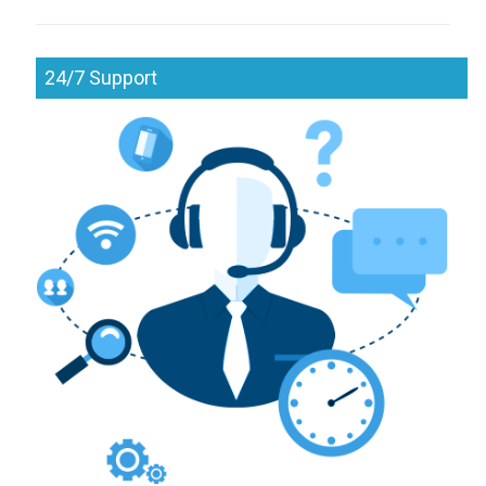
24/7 Support