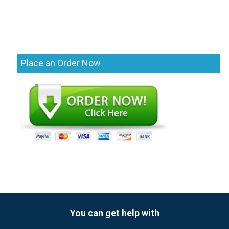
Place an Order Now
You can get help with