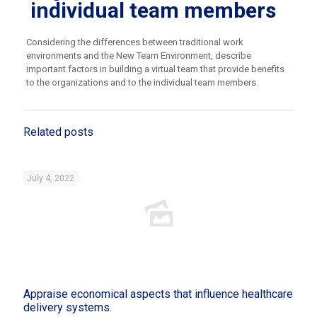
individual team members
Considering the differences between traditional work
environments and the New Team Environment, describe
important factors in building a virtual team that provide benefits
to the organizations and to the individual team members.
Related posts
July 4, 2022
Appraise economical aspects that influence healthcare
delivery systems.