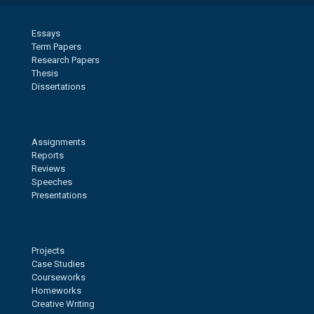
Essays
Term Papers
Research Papers
Thesis
Dissertations
Assignments
Reports
Reviews
Speeches
Presentations
Projects
Case Studies
Courseworks
Homeworks
Creative Writing