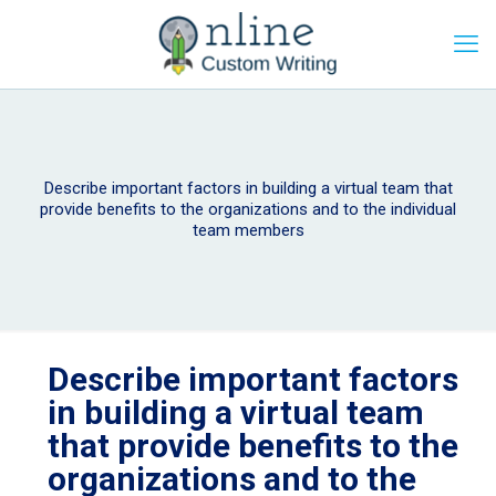
Describe important factors in building a virtual team that
provide benefits to the organizations and to the individual
team members
Describe important factors
in building a virtual team
that provide benefits to the
organizations and to the