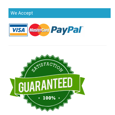
We Accept