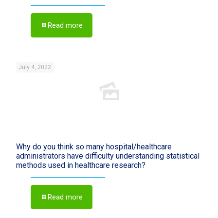
Read more
July 4, 2022
Why do you think so many hospital/healthcare
administrators have difficulty understanding statistical
methods used in healthcare research?
Read more