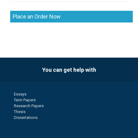
Place an Order Now
You can get help with
Essays
Term Papers
Research Papers
Thesis
Dissertations