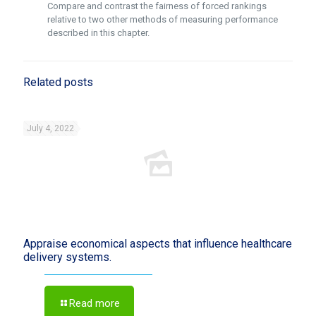
Compare and contrast the fairness of forced rankings
relative to two other methods of measuring performance
described in this chapter.
Related posts
July 4, 2022
Appraise economical aspects that influence healthcare
delivery systems.
Read more