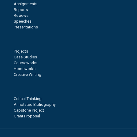
Assignments
Reports
Reviews
Speeches
Presentations
Projects
Case Studies
Courseworks
Homeworks
Creative Writing
Critical Thinking
Annotated Bibliography
Capstone Project
Grant Proposal