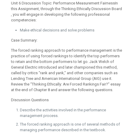
Unit 6 Discussion Topic: Performance Measurement FairnessIn
this Assignment, through the Thinking Ethically Discussion Board
, you will engage in developing the following professional
competencies:
Make ethical decisions and solve problems
Case Summary:
The forced ranking approach to performance management is the
practice of using forced rankings to identify the top performers
to retain and the bottom performers to let go. Jack Welch of
General Electric introduced and later championed this method,
called by critics “rank and yank,” and other companies such as
Lending Tree and American International Group (AIG) use it.
Review the “Thinking Ethically: Are Forced Rankings Fair?” essay
at the end of Chapter 8 and answer the following questions.
Discussion Questions
Describe the activities involved in the performance
management process.
The forced ranking approach is one of several methods of
managing performance described in the textbook.