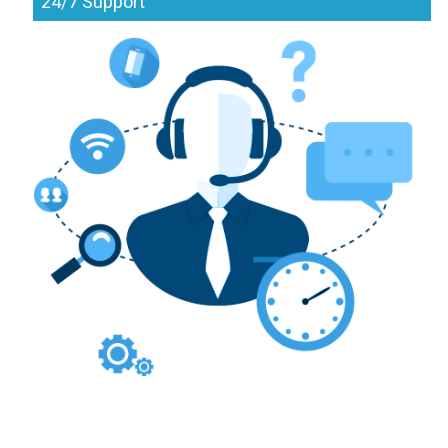
24/7 Support