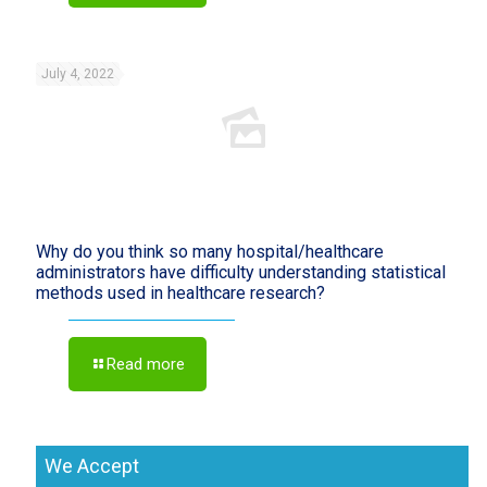
July 4, 2022
Why do you think so many hospital/healthcare
administrators have difficulty understanding statistical
methods used in healthcare research?
Read more
We Accept