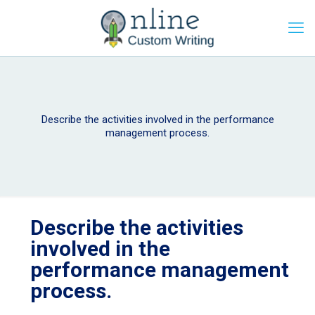
Describe the activities involved in the performance
management process.
Describe the activities
involved in the
performance management
process.