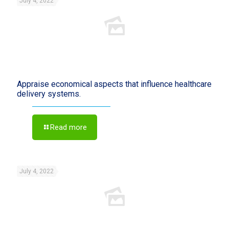
July 4, 2022
Appraise economical aspects that influence healthcare
delivery systems.
Read more
July 4, 2022