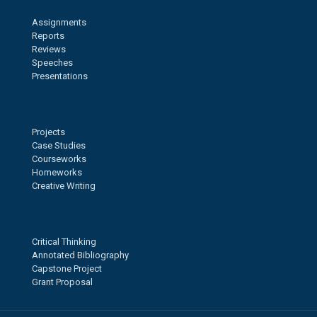
Assignments
Reports
Reviews
Speeches
Presentations
Projects
Case Studies
Courseworks
Homeworks
Creative Writing
Critical Thinking
Annotated Bibliography
Capstone Project
Grant Proposal