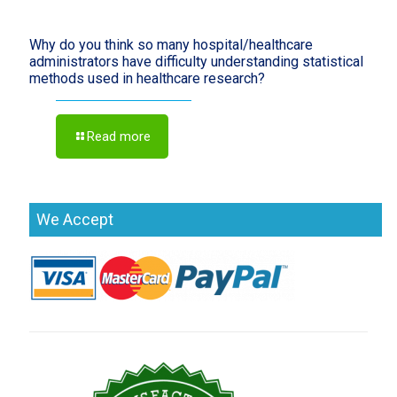
Why do you think so many hospital/healthcare
administrators have difficulty understanding statistical
methods used in healthcare research?
Read more
We Accept