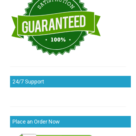
24/7 Support
Place an Order Now