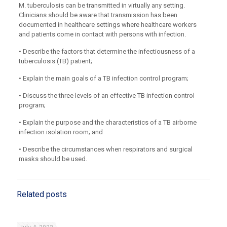
M. tuberculosis can be transmitted in virtually any setting.
Clinicians should be aware that transmission has been
documented in healthcare settings where healthcare workers
and patients come in contact with persons with infection.
• Describe the factors that determine the infectiousness of a
tuberculosis (TB) patient;
• Explain the main goals of a TB infection control program;
• Discuss the three levels of an effective TB infection control
program;
• Explain the purpose and the characteristics of a TB airborne
infection isolation room; and
• Describe the circumstances when respirators and surgical
masks should be used.
Related posts