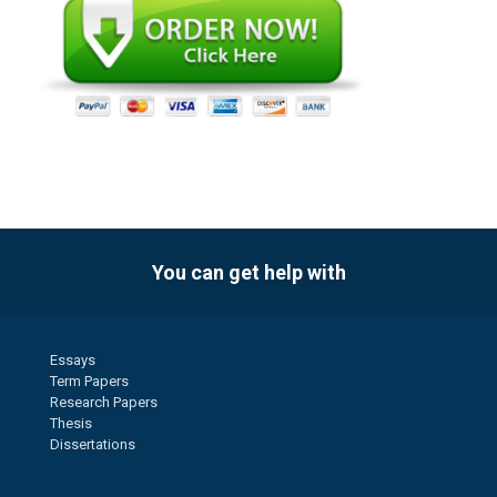
You can get help with
Essays
Term Papers
Research Papers
Thesis
Dissertations