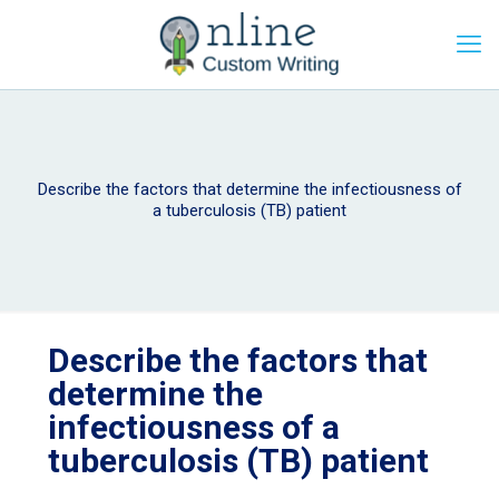
Describe the factors that determine the infectiousness of
a tuberculosis (TB) patient
Describe the factors that
determine the
infectiousness of a
tuberculosis (TB) patient