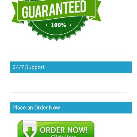
24/7 Support
Place an Order Now