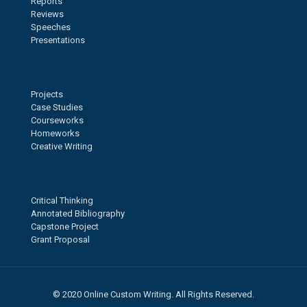
Reports
Reviews
Speeches
Presentations
Projects
Case Studies
Courseworks
Homeworks
Creative Writing
Critical Thinking
Annotated Bibliography
Capstone Project
Grant Proposal
© 2020 Online Custom Writing. All Rights Reserved.