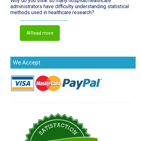
Why do you think so many hospital/healthcare
administrators have difficulty understanding statistical
methods used in healthcare research?
Read more
We Accept