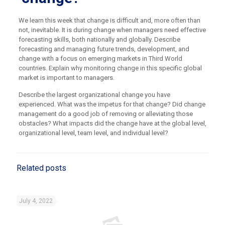
We learn this week that change is difficult and, more often than
not, inevitable. It is during change when managers need effective
forecasting skills, both nationally and globally. Describe
forecasting and managing future trends, development, and
change with a focus on emerging markets in Third World
countries. Explain why monitoring change in this specific global
market is important to managers.
Describe the largest organizational change you have
experienced. What was the impetus for that change? Did change
management do a good job of removing or alleviating those
obstacles? What impacts did the change have at the global level,
organizational level, team level, and individual level?
Related posts
July 4, 2022