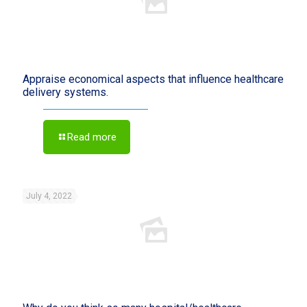
Appraise economical aspects that influence healthcare
delivery systems.
Read more
July 4, 2022