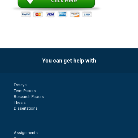
You can get help with
Essays
Term Papers
Research Papers
Thesis
Dissertations
Assignments