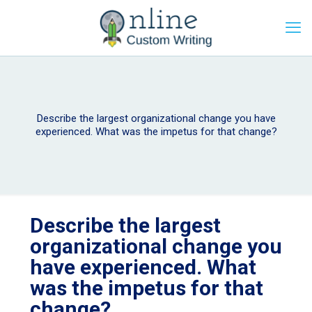
Describe the largest organizational change you have
experienced. What was the impetus for that change?
Describe the largest
organizational change you
have experienced. What
was the impetus for that
change?