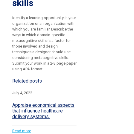
skills
Identify a learning opportunity in your
organization or an organization with
which you are familiar. Describe the
ways in which domain-specific
metacognitive skills is a factor for
those involved and design
techniques a designer should use
considering metacognitive skills.
Submit your work in a 2-3 page paper
using APA format.
Related posts
July 4, 2022
Appraise economical aspects
that influence healthcare
delivery systems.
Read more