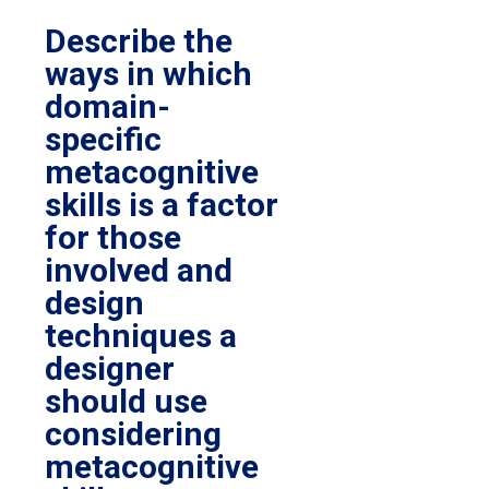
Describe the
ways in which
domain-
specific
metacognitive
skills is a factor
for those
involved and
design
techniques a
designer
should use
considering
metacognitive