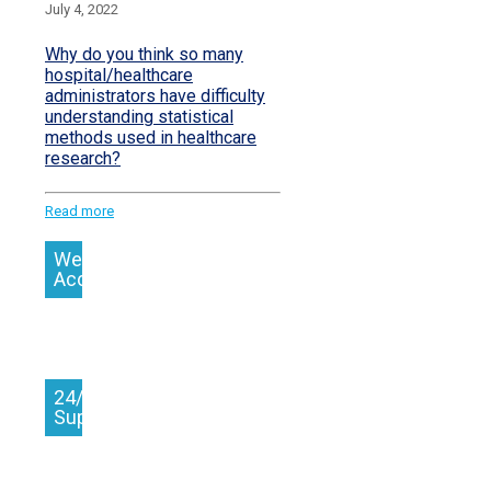
July 4, 2022
Why do you think so many
hospital/healthcare
administrators have difficulty
understanding statistical
methods used in healthcare
research?
Read more
We
Accept
24/7
Support