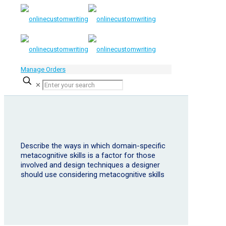
Manage Orders
✕
Describe the ways in which domain-specific
metacognitive skills is a factor for those
involved and design techniques a designer
should use considering metacognitive skills