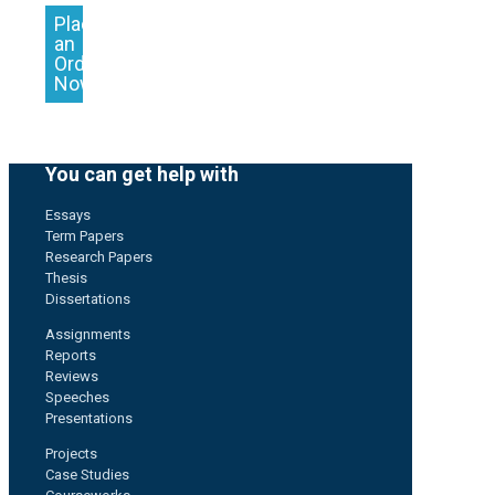
Place
an
Order
Now
You can get help with
Essays
Term Papers
Research Papers
Thesis
Dissertations
Assignments
Reports
Reviews
Speeches
Presentations
Projects
Case Studies