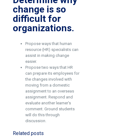
change is so
difficult for
organizations.
Propose ways that human
resource (HR) specialists can
assist in making change
easier.
Propose two ways that HR
can prepare its employees for
the changes involved with
moving from a domestic
assignment to an overseas
assignment. Respond and
evaluate another learner’s
comment. Ground students
will do this through
discussion.
Related posts