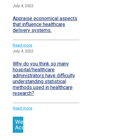
July 4, 2022
Appraise economical aspects
that influence healthcare
delivery systems.
Read more
July 4, 2022
Why do you think so many
hospital/healthcare
administrators have difficulty
understanding statistical
methods used in healthcare
research?
Read more
We
Accept