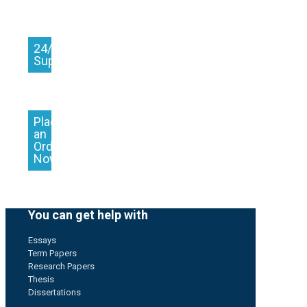
24/7
Support
Place
an
Order
Now
You can get help with
Essays
Term Papers
Research Papers
Thesis
Dissertations