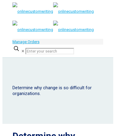
Manage Orders
✕
Determine why change is so difficult for
organizations.
Determine why