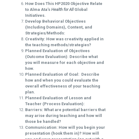
How Does This HP2020 Objective Relate
to Alma Ata’s
Health for All
Global
Initiatives.
Develop Behavioral Objectives
(Including Domains), Content, and
Strategies/Methods:
Creativity: How was creativity applied in
the teaching methods/strategies?
Planned Evaluation of Objectives
(Outcome Evaluation): Describe what
you will measure for each objective and
how.
Planned Evaluation of Goal: Describe
how and when you could evaluate the
overall effectiveness of your teaching
plan.
Planned Evaluation of Lesson and
Teacher (Process Evaluation):
Barriers: What are potential barriers that
may arise during teaching and how will
those be handled?
Communication: How will you begin your
presentation (hook them in)? How will