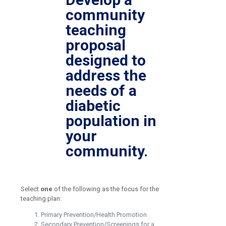
community
teaching
proposal
designed to
address the
needs of a
diabetic
population in
your
community.
Select
one
of the following as the focus for the
teaching plan:
Primary Prevention/Health Promotion
Secondary Prevention/Screenings for a