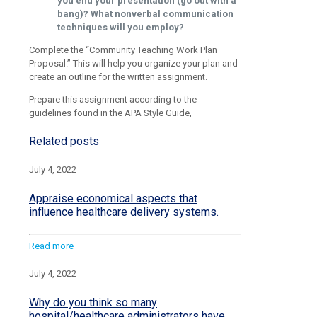
you end your presentation (go out with a
bang)? What nonverbal communication
techniques will you employ?
Complete the “Community Teaching Work Plan
Proposal.” This will help you organize your plan and
create an outline for the written assignment.
Prepare this assignment according to the
guidelines found in the APA Style Guide,
Related posts
July 4, 2022
Appraise economical aspects that
influence healthcare delivery systems.
Read more
July 4, 2022
Why do you think so many
hospital/healthcare administrators have