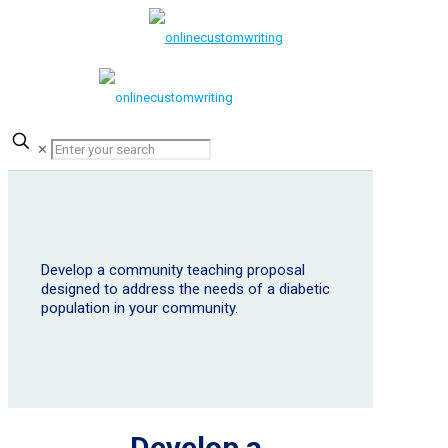
✕
Develop a community teaching proposal
designed to address the needs of a diabetic
population in your community.
Develop a