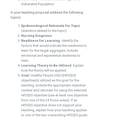
Vulnerable Population
In your teaching proposal address the following
topics:
Epidemiological Rationale for Topic
(statistics related to the topic):
Nursing Diagnosis
:
Readiness for Learning:
Identify the
factors that would indicate the readiness to
learn for the target aggregate. Include
emotional and experiential readiness to
learn.
Learning Theory to Be Utilized
: Explain
how the theory will be applied.
Goal:
Healthy People 2020 (HP2020)
objective(s) utilized as the goal for the
teaching. Include the appropriate objective
number and rationale for using the selected
HP2020 objective (use at least one objective
from one of the 24 focus areas). If an
HP2020 objective does not support your
teaching, explain how your teaching applies
to one of the two overarching HP2020 goals.