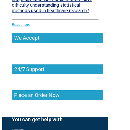
difficulty understanding statistical
methods used in healthcare research?
Read more
We Accept
24/7 Support
Place an Order Now
You can get help with