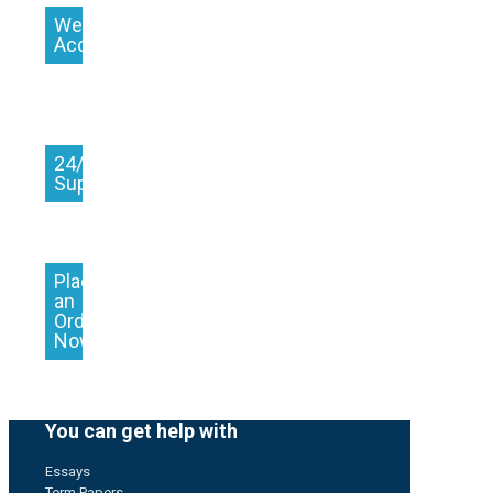
We
Accept
24/7
Support
Place
an
Order
Now
You can get help with
Essays
Term Papers