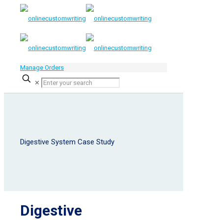
Manage Orders
✕
Digestive System Case Study
Digestive