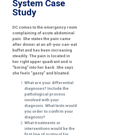
System Case
Study
DC comes to the emergency room
complaining of acute abdominal
pain. She states the pain came
after dinner at an all-you-can-eat
buffet and has been increasing
steadily. The pain is located in
her right upper quadrant and is
“boring” into her back. She says
she feels “gassy” and bloated.
What are your differential
diagnoses? Include the
pathological process
involved with your
diagnosis. What tests would
you order to confirm your
diagnosis?
What treatments or
interventions would be the
first line of protocol for