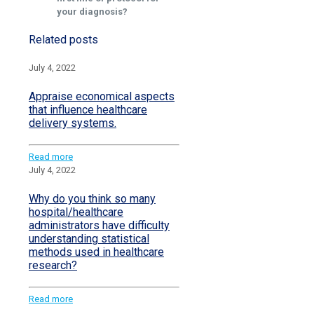
your diagnosis?
Related posts
July 4, 2022
Appraise economical aspects
that influence healthcare
delivery systems.
Read more
July 4, 2022
Why do you think so many
hospital/healthcare
administrators have difficulty
understanding statistical
methods used in healthcare
research?
Read more