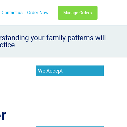
Contact us
Order Now
Manage Orders
tanding your family patterns will
ctice
We Accept
s
er