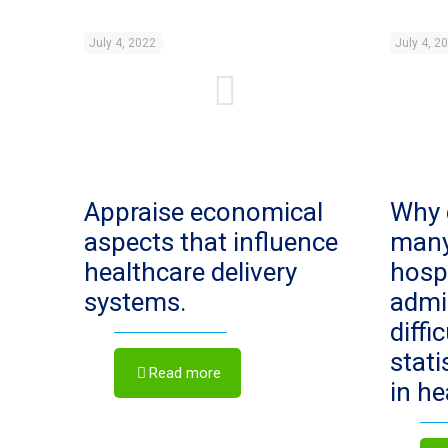
July 4, 2022
July 4, 2
Appraise economical
Why 
aspects that influence
man
healthcare delivery
hosp
systems.
admi
diffi
stat
Read more
in h