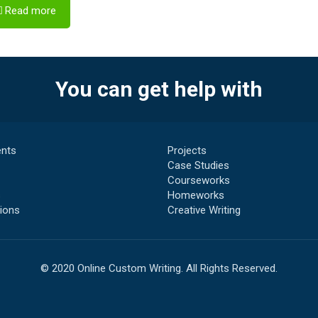
Read more
You can get help with
nts
Projects
Case Studies
Courseworks
s
Homeworks
ions
Creative Writing
© 2020 Online Custom Writing. All Rights Reserved.