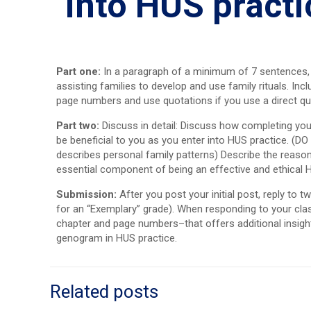
into HUS practi
Part one:
In a paragraph of a minimum of 7 sentences, us
assisting families to develop and use family rituals. In
page numbers and use quotations if you use a direct q
Part two:
Discuss in detail: Discuss how completing yo
be beneficial to you as you enter into HUS practice. (
describes personal family patterns) Describe the reason
essential component of being an effective and ethical H
Submission:
After you post your initial post, reply to
for an “Exemplary” grade). When responding to your clas
chapter and page numbers–that offers additional insight 
genogram in HUS practice.
Related posts