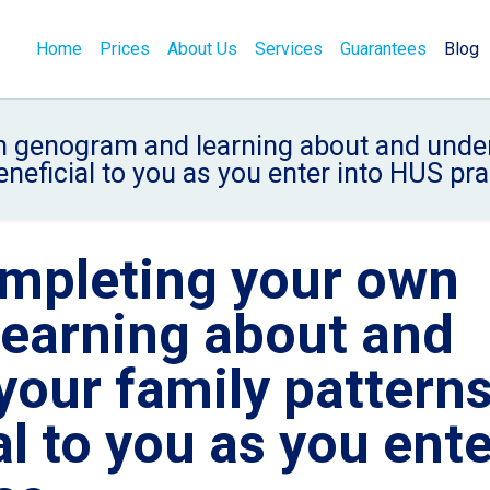
Home
Prices
About Us
Services
Guarantees
Blog
genogram and learning about and unders
eneficial to you as you enter into HUS pra
mpleting your own
earning about and
your family pattern
al to you as you ent