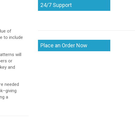
24/7 Support
lue of
e to include
Place an Order Now
tterns will
bers or
 key and
are needed
ok–giving
ing a