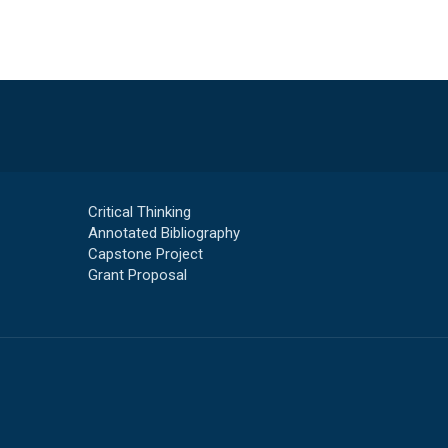
Critical Thinking
Annotated Bibliography
Capstone Project
Grant Proposal