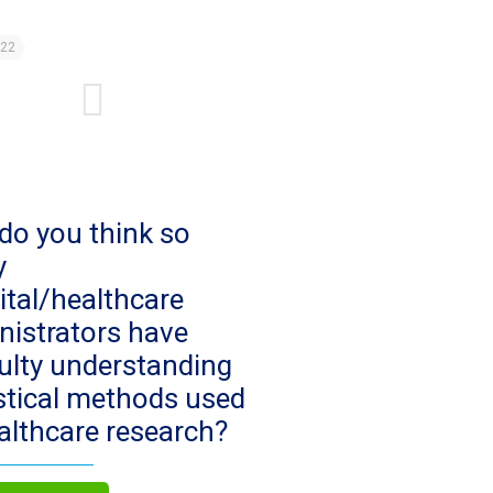
022
do you think so
y
ital/healthcare
nistrators have
culty understanding
istical methods used
ealthcare research?