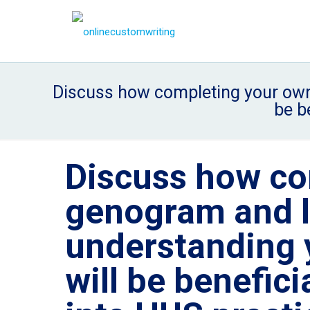
Discuss how completing your own 
be b
Discuss how co
genogram and l
understanding 
will be benefici