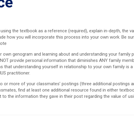
ce
ing the textbook as a reference (required), explain in-depth, the va
clude how you will incorporate this process into your own work. Be sur
uote
ur own genogram and learning about and understanding your family pa
DO NOT provide personal information that diminishes ANY family mem
s that understanding yourself in relationship to your own family is a
US practitioner.
 two or more of your classmates’ postings (three additional postings 
smates, find at least one additional resource found in either textbo
to the information they gave in their post regarding the value of us