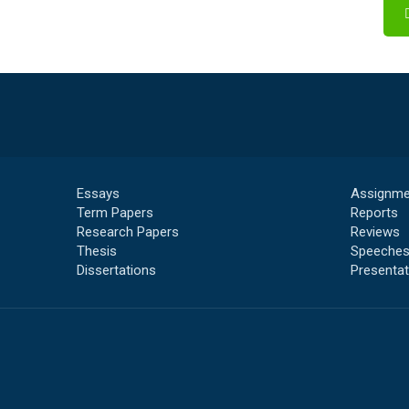
Essays
Assignme
Term Papers
Reports
Research Papers
Reviews
Thesis
Speeche
Dissertations
Presentat