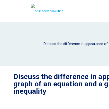
Discuss the difference in appearance of 
Discuss the difference in ap
graph of an equation and a g
inequality