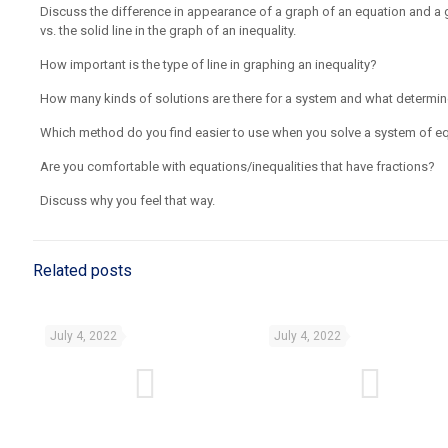
Discuss the difference in appearance of a graph of an equation and a g
vs. the solid line in the graph of an inequality.
How important is the type of line in graphing an inequality?
How many kinds of solutions are there for a system and what determine
Which method do you find easier to use when you solve a system of e
Are you comfortable with equations/inequalities that have fractions?
Discuss why you feel that way.
Related posts
July 4, 2022
July 4, 2022