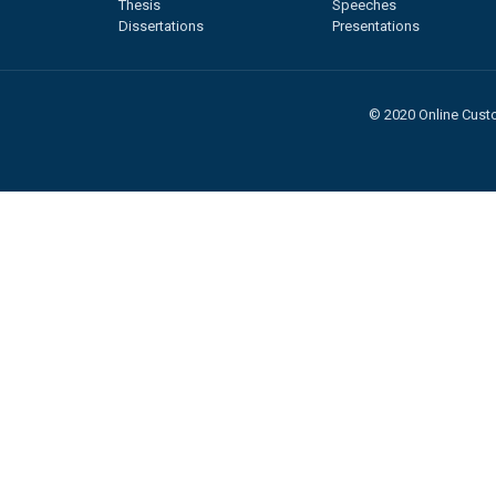
Thesis
Speeches
Dissertations
Presentations
© 2020 Online Custo