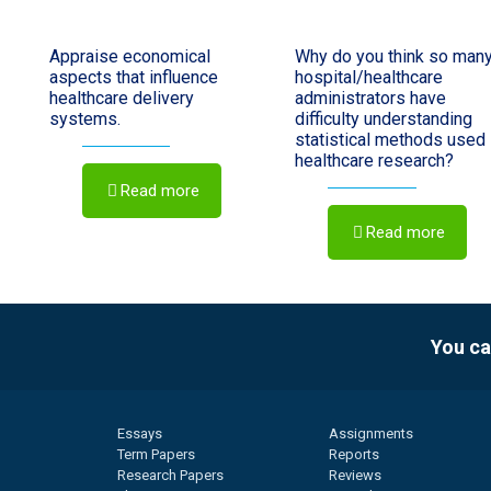
Appraise economical
Why do you think so man
aspects that influence
hospital/healthcare
healthcare delivery
administrators have
systems.
difficulty understanding
statistical methods used 
healthcare research?
Read more
Read more
You ca
Essays
Assignments
Term Papers
Reports
Research Papers
Reviews