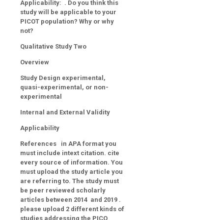
Applicability: . Do you think this
study will be applicable to your
PICOT population? Why or why
not?
Qualitative Study Two
Overview
Study Design experimental,
quasi-experimental, or non-
experimental
Internal and External Validity
Applicability
References in APA format you
must include intext citation. cite
every source of information. You
must upload the study article you
are referring to. The study must
be peer reviewed scholarly
articles between 2014 and 2019 .
please upload 2 different kinds of
studies addressing the PICO