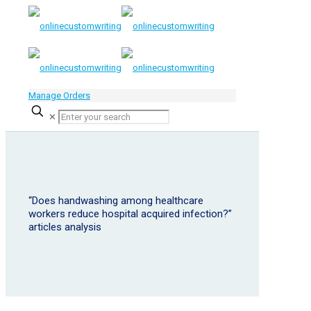
Manage Orders
✕
“Does handwashing among healthcare
workers reduce hospital acquired infection?”
articles analysis