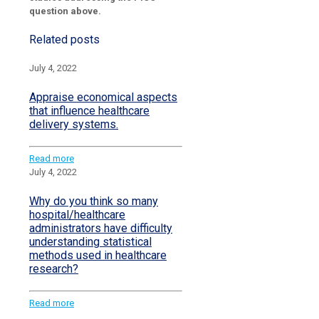
question above.
Related posts
July 4, 2022
Appraise economical aspects
that influence healthcare
delivery systems.
Read more
July 4, 2022
Why do you think so many
hospital/healthcare
administrators have difficulty
understanding statistical
methods used in healthcare
research?
Read more