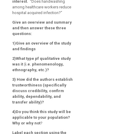
interest.
“Does handwashing
among healthcare workers reduce
hospital acquired infection?”
Give an overview and summary
and then answer these three
questions:
1)Give an overview of the study
and findings
2)What type pf qualitative study
was it
(
i.e. phenomenology,
ethnography, etc.)?
3) How did the authors establish
trustworthiness (specifically
discuss credibility, confirm
ability, dependability, and
transfer ability)?
4)Do you think this study will be
applicable to your population?
Why or why not
?
Label each section using the