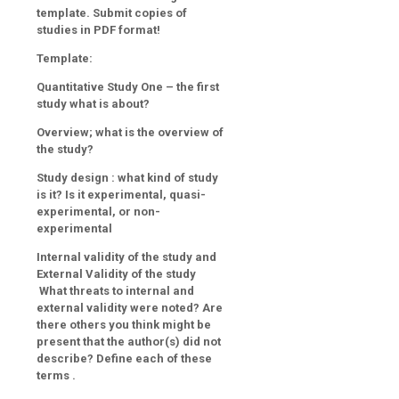
template. Submit copies of
studies in PDF format!
Template:
Quantitative Study One – the first
study what is about?
Overview; what is the overview of
the study?
Study design
: what kind of study
is it? Is it experimental, quasi-
experimental, or non-
experimental
Internal validity of the study and
External Validity of the study
What threats to internal and
external validity were noted? Are
there others you think might be
present that the author(s) did not
describe? Define each of these
terms
.