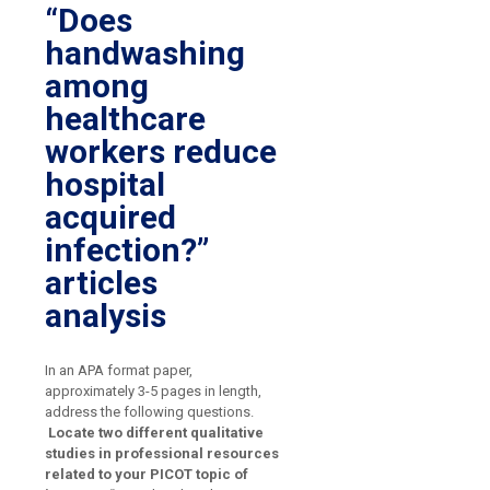
“Does
handwashing
among
healthcare
workers reduce
hospital
acquired
infection?”
articles
analysis
In an APA format paper,
approximately 3-5 pages in length,
address the following questions.
Locate two different qualitative
studies in professional resources
related to your PICOT topic of