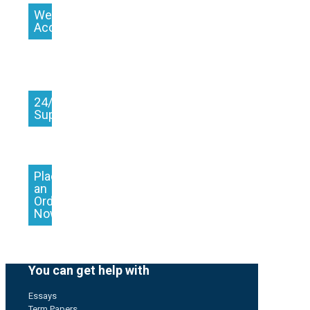
We
Accept
24/7
Support
Place
an
Order
Now
You can get help with
Essays
Term Papers