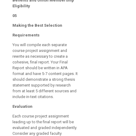
Benefits and Union Membership
Eligibility
05
Making the Best Selection
Requirements
You will compile each separate
course project assignment and
rewrite as necessary to create a
cohesive, final report. Your Final
Report should be written in APA
format and have 5-7 content pages. It
should demonstrate a strong thesis
statement supported by research
from at least 5 different sources and
include in-text citations.
Evaluation
Each course project assignment
leading up to the final report will be
evaluated and graded independently.
Consider any graded faculty