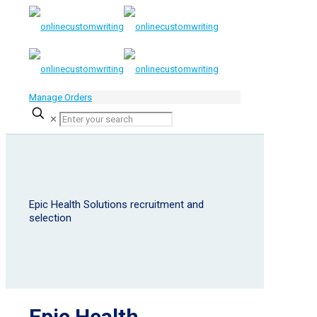
Manage Orders
✕
Epic Health Solutions recruitment and
selection
Epic Health