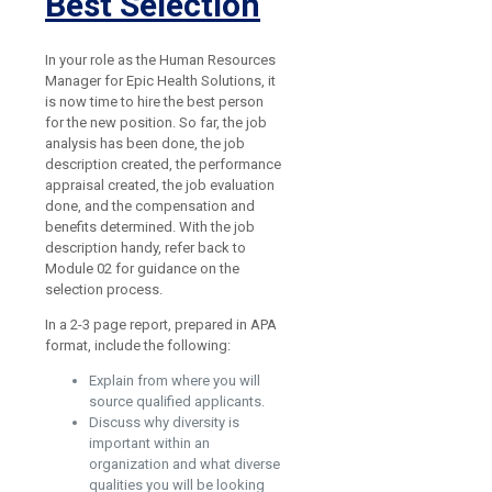
Best Selection
In your role as the Human Resources
Manager for Epic Health Solutions, it
is now time to hire the best person
for the new position. So far, the job
analysis has been done, the job
description created, the performance
appraisal created, the job evaluation
done, and the compensation and
benefits determined. With the job
description handy, refer back to
Module 02 for guidance on the
selection process.
In a 2-3 page report, prepared in APA
format, include the following:
Explain from where you will
source qualified applicants.
Discuss why diversity is
important within an
organization and what diverse
qualities you will be looking