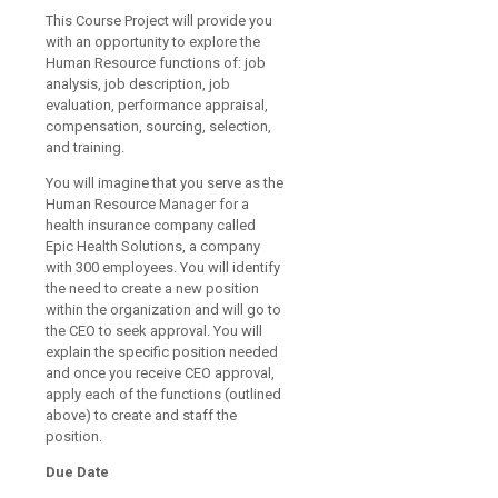
This Course Project will provide you
with an opportunity to explore the
Human Resource functions of: job
analysis, job description, job
evaluation, performance appraisal,
compensation, sourcing, selection,
and training.
You will imagine that you serve as the
Human Resource Manager for a
health insurance company called
Epic Health Solutions, a company
with 300 employees. You will identify
the need to create a new position
within the organization and will go to
the CEO to seek approval. You will
explain the specific position needed
and once you receive CEO approval,
apply each of the functions (outlined
above) to create and staff the
position.
Due Date