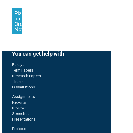
Place
an
Order
Now
You can get help with
Essays
Term Papers
Research Papers
Thesis
Dissertations
Assignments
Reports
Reviews
Speeches
Presentations
Projects