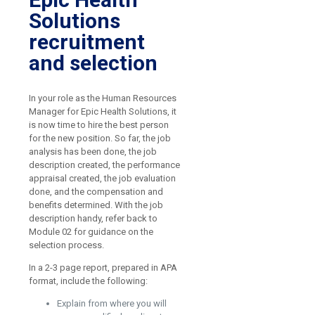
Solutions
recruitment
and selection
In your role as the Human Resources
Manager for Epic Health Solutions, it
is now time to hire the best person
for the new position. So far, the job
analysis has been done, the job
description created, the performance
appraisal created, the job evaluation
done, and the compensation and
benefits determined. With the job
description handy, refer back to
Module 02 for guidance on the
selection process.
In a 2-3 page report, prepared in APA
format, include the following:
Explain from where you will