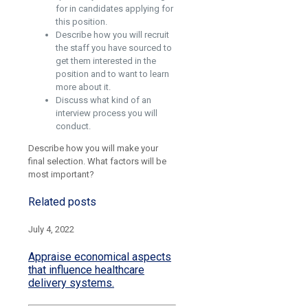
for in candidates applying for
this position.
Describe how you will recruit
the staff you have sourced to
get them interested in the
position and to want to learn
more about it.
Discuss what kind of an
interview process you will
conduct.
Describe how you will make your
final selection. What factors will be
most important?
Related posts
July 4, 2022
Appraise economical aspects
that influence healthcare
delivery systems.