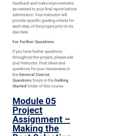
feedback and make improvements
as needed to your final report before
submission. Your instructor will
provide specific grading criteria for
each step of the project prior to its
due date.
For Further Questions
If you have further questions
throughout this project, please ask
your Instructor. Post ideas and
questions for your classmates in
the
General Course
Questions
forum in the
Getting
Started
folder of this course.
Module 05
Project
Assignment –
Making the