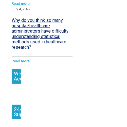
Read more
July 4, 2022
Why do you think so many
hospital/healthcare
administrators have difficulty
understanding statistical
methods used in healthcare
research?
Read more
We
Accept
24/7
Support