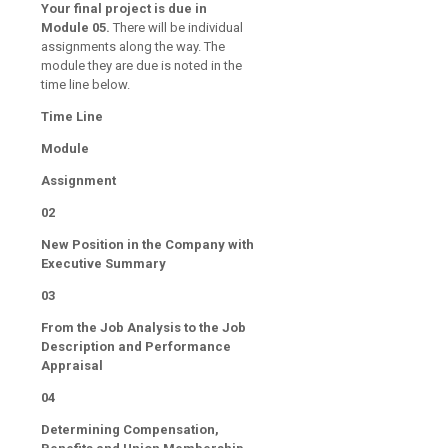
Your final project is due in
Module 05.
There will be individual
assignments along the way. The
module they are due is noted in the
time line below.
Time Line
Module
Assignment
02
New Position in the Company with
Executive Summary
03
From the Job Analysis to the Job
Description and Performance
Appraisal
04
Determining Compensation,