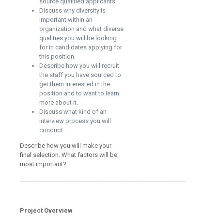
source qualified applicants.
Discuss why diversity is
important within an
organization and what diverse
qualities you will be looking
for in candidates applying for
this position.
Describe how you will recruit
the staff you have sourced to
get them interested in the
position and to want to learn
more about it.
Discuss what kind of an
interview process you will
conduct.
Describe how you will make your
final selection. What factors will be
most important?
_________________________________________________________
Project Overview