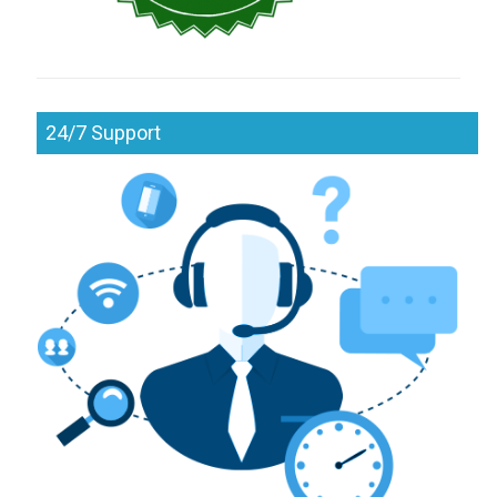
24/7 Support