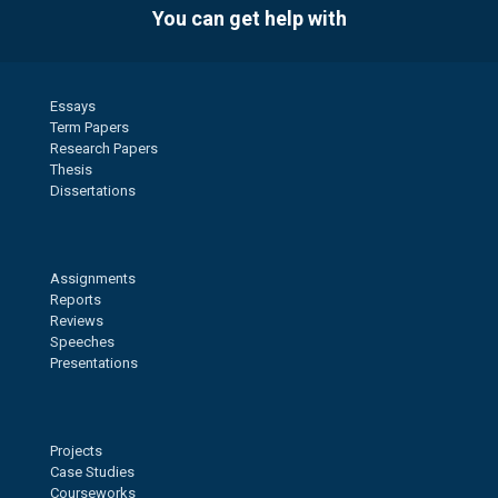
You can get help with
Essays
Term Papers
Research Papers
Thesis
Dissertations
Assignments
Reports
Reviews
Speeches
Presentations
Projects
Case Studies
Courseworks