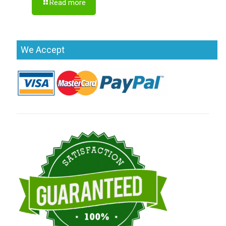
Read more
We Accept