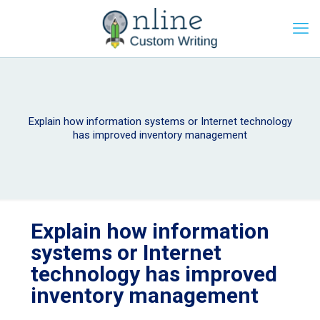
Explain how information systems or Internet technology
has improved inventory management
Explain how information
systems or Internet
technology has improved
inventory management