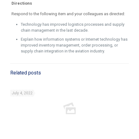
Directions
Respond to the following item and your colleagues as directed:
Technology has improved logistics processes and supply
chain management in the last decade.
Explain how information systems or Internet technology has
improved inventory management, order processing, or
supply chain integration in the aviation industry.
Related posts
July 4, 2022