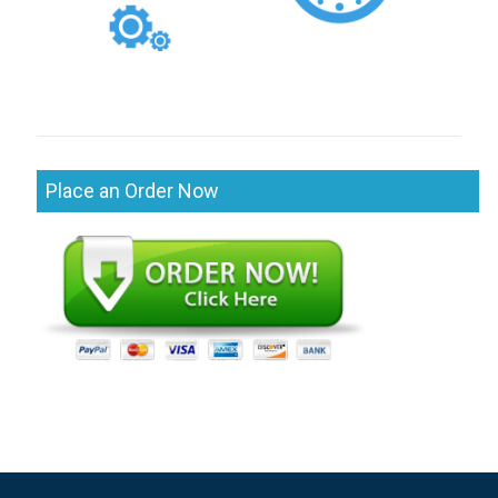
Place an Order Now