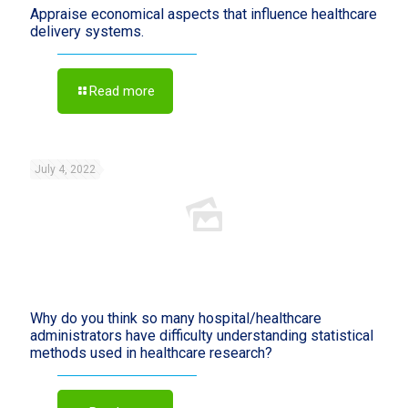
Appraise economical aspects that influence healthcare
delivery systems.
Read more
July 4, 2022
Why do you think so many hospital/healthcare
administrators have difficulty understanding statistical
methods used in healthcare research?