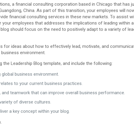
ns, a financial consulting corporation based in Chicago that has ju
uangdong, China. As part of this transition, your employees will no
vide financial consulting services in these new markets. To assist wi
for your employees that addresses the implications of leading within a 
blog should focus on the need to positively adapt to a variety of le
als for ideas about how to effectively lead, motivate, and communica
g business environment.
g the Leadership Blog template, and include the following:
ng global business environment.
elates to your current business practices.
ure, and teamwork that can improve overall business performance.
variety of diverse cultures.
liver a key concept within your blog.
.