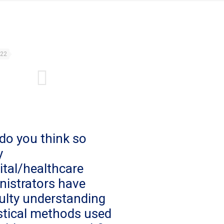
022
do you think so
y
ital/healthcare
nistrators have
culty understanding
istical methods used