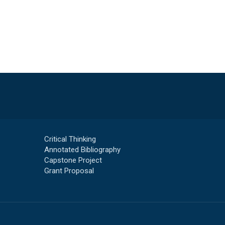
Critical Thinking
Annotated Bibliography
Capstone Project
Grant Proposal