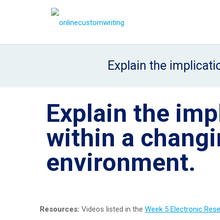
Explain the implicat
Explain the imp
within a changi
environment.
Resources:
Videos listed in the
Week 5 Electronic Res