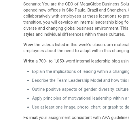
Scenario: You are the CEO of MegaGlobe Business Solutio
opened new offices in São Paulo, Brazil and Shenzhen, G
collaboratively with employees at these locations to pro
transition, you will develop an internal leadership blog 
diverse and changing global business environment. This 
styles and individual differences within these cultures.
View
the videos listed in this week’s classroom materi
employees about the need to adapt within this changin
Write
a 700- to 1,050-word internal leadership blog usin
Explain the implications of leading within a changi
Describe the Team Leadership Model and how this r
Outline positive aspects of gender, diversity, cult
Apply principles of motivational leadership within a 
Use at least one image, photo, chart, or graph to de
Format
your assignment consistent with APA guidelines