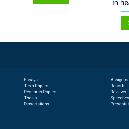
in h
Essays
Assignme
Term Papers
Reports
Research Papers
Reviews
Thesis
Speeche
Dissertations
Presentat