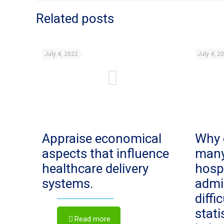
Related posts
July 4, 2022
July 4, 2
Appraise economical
Why 
aspects that influence
man
healthcare delivery
hosp
systems.
admi
diffi
stat
Read more