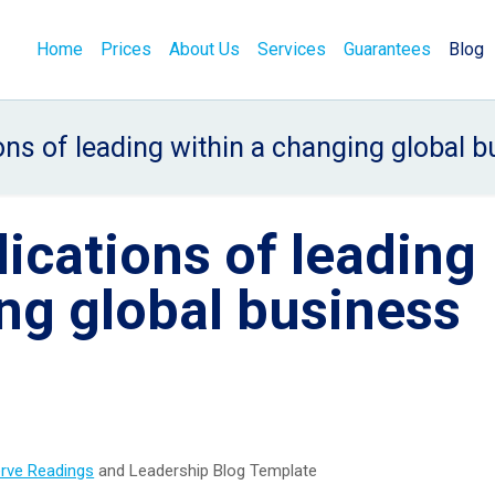
Home
Prices
About Us
Services
Guarantees
Blog
ions of leading within a changing global 
lications of leading
ng global business
erve Readings
and Leadership Blog Template