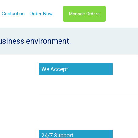
Contact us
Order Now
Manage Orders
business environment.
We Accept
24/7 Support