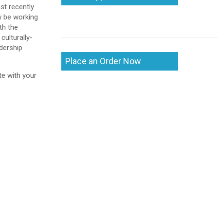
st recently
w be working
th the
culturally-
adership
Place an Order Now
te with your