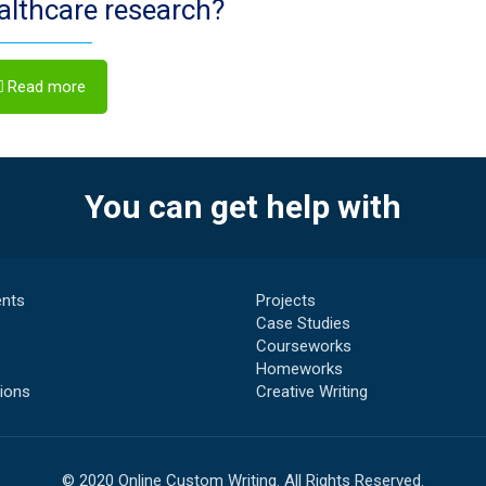
ealthcare research?
Read more
You can get help with
nts
Projects
Case Studies
Courseworks
s
Homeworks
ions
Creative Writing
© 2020 Online Custom Writing. All Rights Reserved.