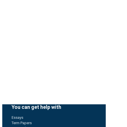
You can get help with
Essays
Term Papers