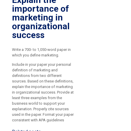
importance of
marketing in
organizational
success
Write a 700- to 1,050-word paper in
which you define marketing.
Include in your paper your personal
definition of marketing and
definitions from two different
sources. Based on these definitions,
explain the importance of marketing
in organizational success. Provide at
least three examples from the
business world to support your
explanation. Properly cite sources
used in the paper. Format your paper
consistent with APA guidelines