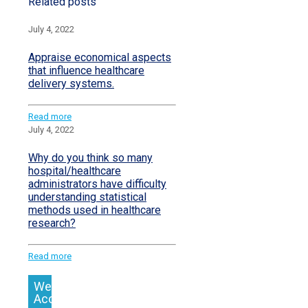
Related posts
July 4, 2022
Appraise economical aspects
that influence healthcare
delivery systems.
Read more
July 4, 2022
Why do you think so many
hospital/healthcare
administrators have difficulty
understanding statistical
methods used in healthcare
research?
Read more
We
Accept