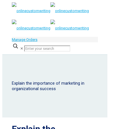
Manage Orders
✕
Explain the importance of marketing in
organizational success
Explain the