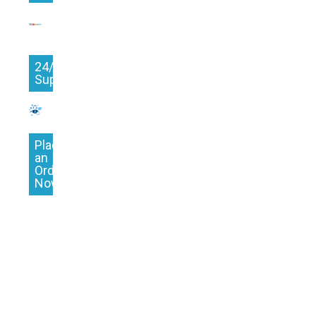
24/7
Support
Place
an
Order
Now