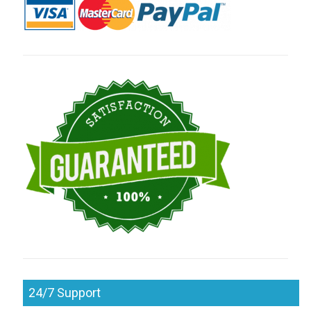
24/7 Support