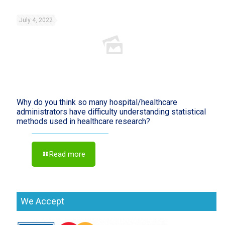
July 4, 2022
Why do you think so many hospital/healthcare
administrators have difficulty understanding statistical
methods used in healthcare research?
Read more
We Accept