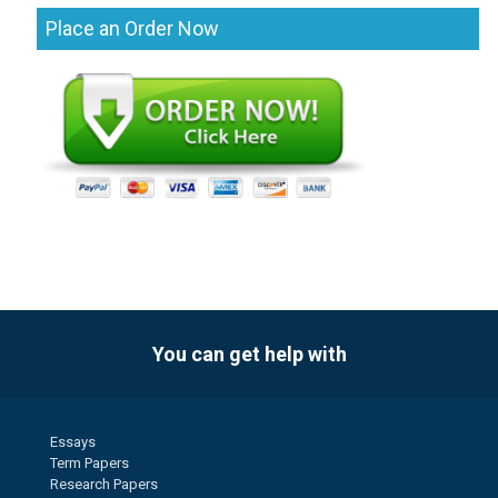
Place an Order Now
You can get help with
Essays
Term Papers
Research Papers