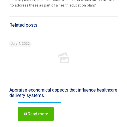
to address these as part of a health education plan?
Related posts
July 4, 2022
Appraise economical aspects that influence healthcare
delivery systems.
Read more