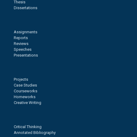
Thesis
Dissertations
Assignments
Reports
Reviews
Speeches
Presentations
Projects
Case Studies
Courseworks
Homeworks
Creative Writing
Critical Thinking
Annotated Bibliography