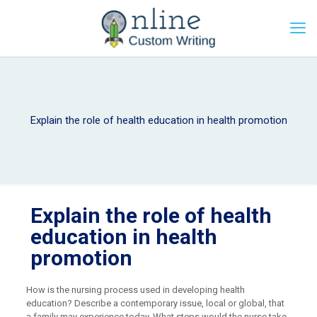
Explain the role of health education in health promotion
Explain the role of health
education in health
promotion
How is the nursing process used in developing health
education? Describe a contemporary issue, local or global, that
a family may experience today. What steps would the nurse take