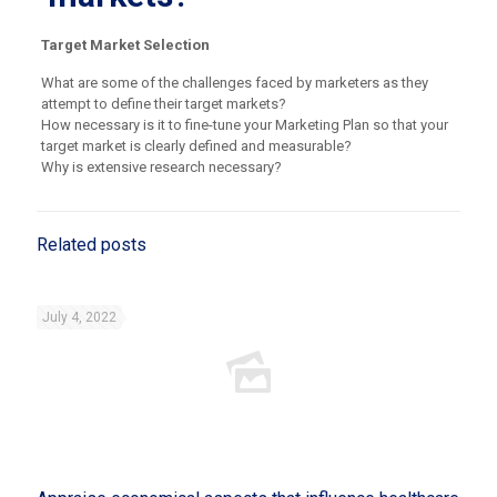
Target Market Selection
What are some of the challenges faced by marketers as they
attempt to define their target markets?
How necessary is it to fine-tune your Marketing Plan so that your
target market is clearly defined and measurable?
Why is extensive research necessary?
Related posts
July 4, 2022