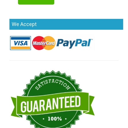
We Accept