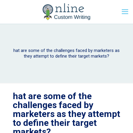
hat are some of the challenges faced by marketers as
they attempt to define their target markets?
hat are some of the
challenges faced by
marketers as they attempt
to define their target
markets?