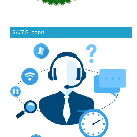
24/7 Support