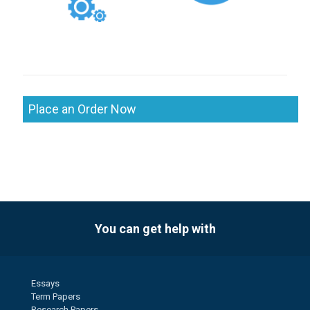
Place an Order Now
You can get help with
Essays
Term Papers
Research Papers