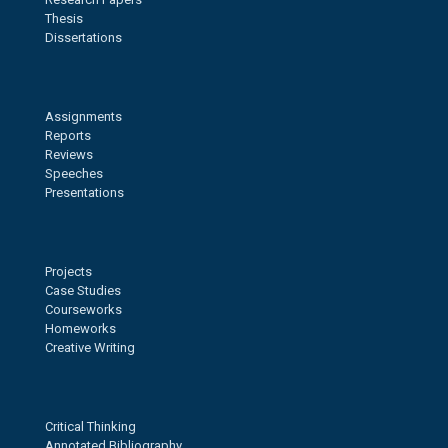
Thesis
Dissertations
Assignments
Reports
Reviews
Speeches
Presentations
Projects
Case Studies
Courseworks
Homeworks
Creative Writing
Critical Thinking
Annotated Bibliography