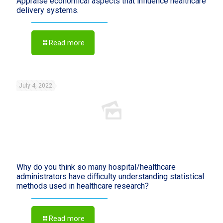
Appraise economical aspects that influence healthcare
delivery systems.
Read more
July 4, 2022
Why do you think so many hospital/healthcare
administrators have difficulty understanding statistical
methods used in healthcare research?
Read more