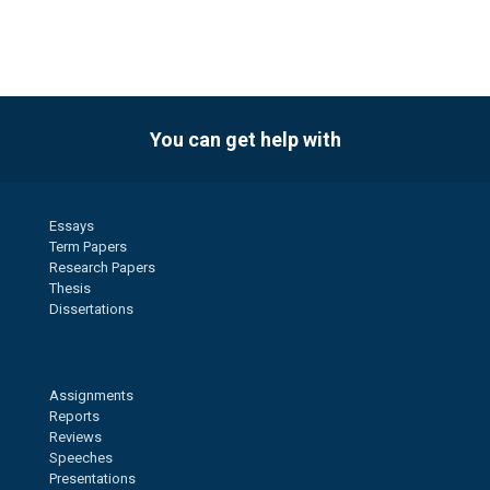
You can get help with
Essays
Term Papers
Research Papers
Thesis
Dissertations
Assignments
Reports
Reviews
Speeches
Presentations