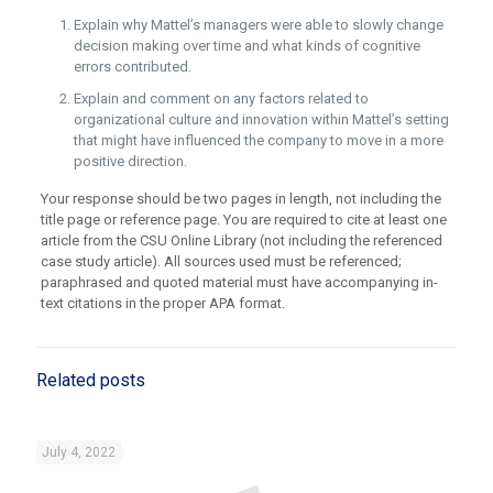
Explain why Mattel’s managers were able to slowly change
decision making over time and what kinds of cognitive
errors contributed.
Explain and comment on any factors related to
organizational culture and innovation within Mattel’s setting
that might have influenced the company to move in a more
positive direction.
Your response should be two pages in length, not including the
title page or reference page. You are required to cite at least one
article from the CSU Online Library (not including the referenced
case study article). All sources used must be referenced;
paraphrased and quoted material must have accompanying in-
text citations in the proper APA format.
Related posts
July 4, 2022