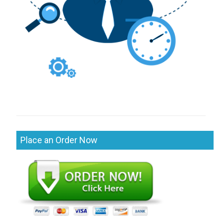
Place an Order Now