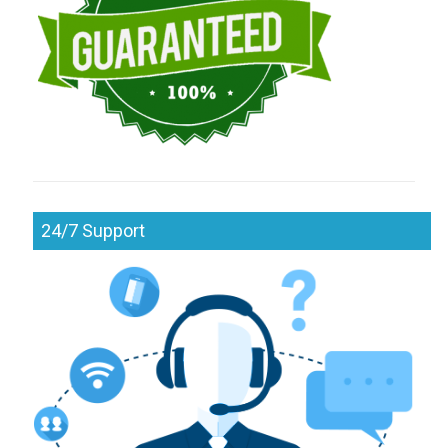
24/7 Support