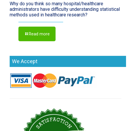
Why do you think so many hospital/healthcare
administrators have difficulty understanding statistical
methods used in healthcare research?
Read more
We Accept