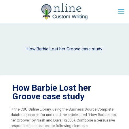
How Barbie Lost her Groove case study
How Barbie Lost her
Groove case study
In the CSU Online Library, using the Business Source Complete
database, search for and read the article titled “How Barbie Lost
her Groove,” by Nash and Duvall (2005). Compose a persuasive
response that includes the following elements: