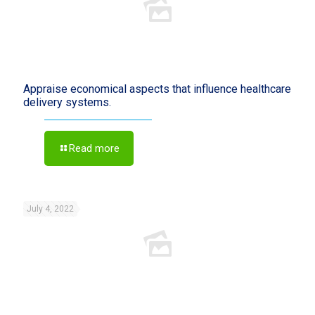
Appraise economical aspects that influence healthcare
delivery systems.
Read more
July 4, 2022