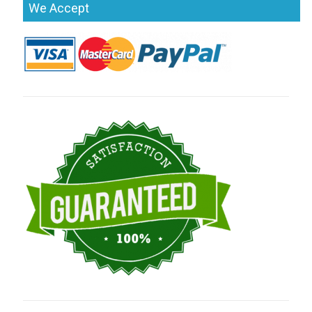
We Accept