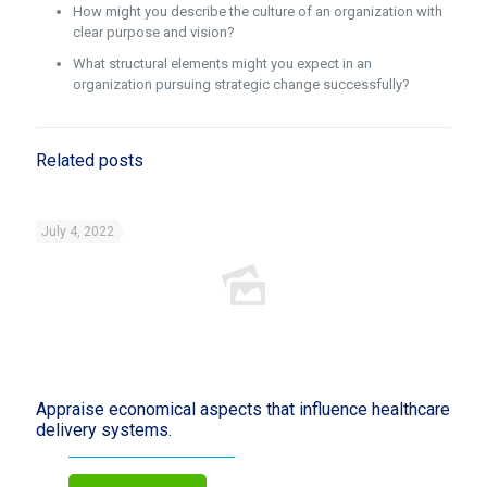
How might you describe the culture of an organization with
clear purpose and vision?
What structural elements might you expect in an
organization pursuing strategic change successfully?
Related posts
July 4, 2022
Appraise economical aspects that influence healthcare
delivery systems.