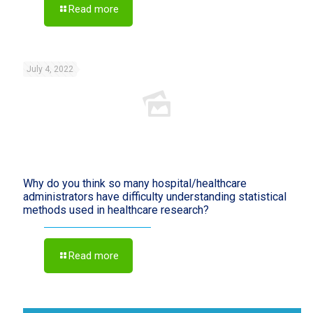
Read more
July 4, 2022
Why do you think so many hospital/healthcare
administrators have difficulty understanding statistical
methods used in healthcare research?
Read more