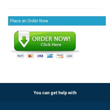
Place an Order Now
You can get help with