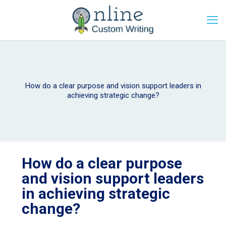
How do a clear purpose and vision support leaders in
achieving strategic change?
How do a clear purpose
and vision support leaders
in achieving strategic
change?