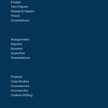
Essays
Term Papers
Research Papers
Thesis
Dissertations
Assignments
Reports
Reviews
Speeches
Presentations
Projects
Case Studies
Courseworks
Homeworks
Creative Writing