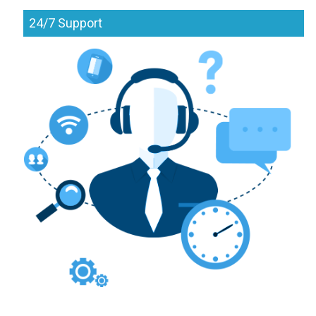
24/7 Support