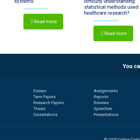
systems.
difficulty understanding
statistical methods used 
healthcare research?
Read more
Read more
You ca
Essays
Assignments
Term Papers
Reports
Research Papers
Reviews
Thesis
Speeches
Dissertations
Presentations
© 2020 Online Custo