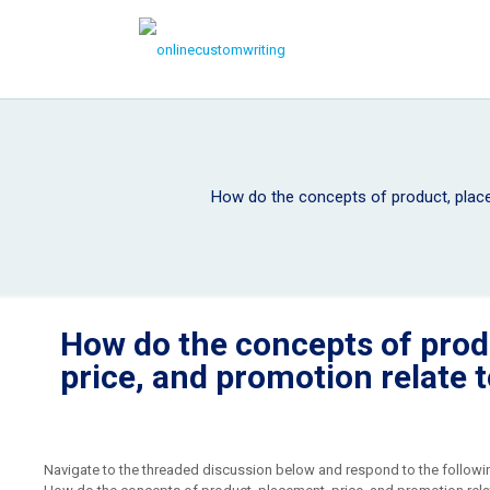
How do the concepts of product, place
How do the concepts of prod
price, and promotion relate 
Navigate to the threaded discussion below and respond to the followi