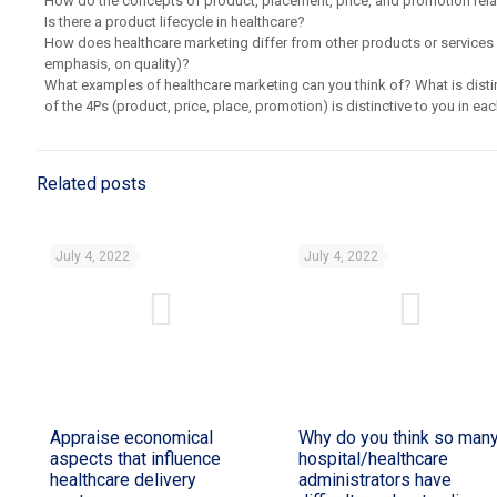
How do the concepts of product, placement, price, and promotion rela
Is there a product lifecycle in healthcare?
How does healthcare marketing differ from other products or services 
emphasis, on quality)?
What examples of healthcare marketing can you think of? What is dist
of the 4Ps (product, price, place, promotion) is distinctive to you in 
Related posts
July 4, 2022
July 4, 2022
Appraise economical
Why do you think so man
aspects that influence
hospital/healthcare
healthcare delivery
administrators have