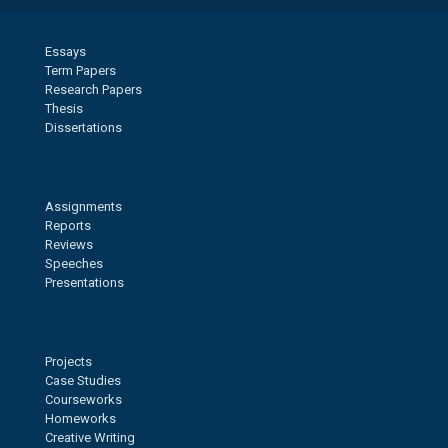
Essays
Term Papers
Research Papers
Thesis
Dissertations
Assignments
Reports
Reviews
Speeches
Presentations
Projects
Case Studies
Courseworks
Homeworks
Creative Writing