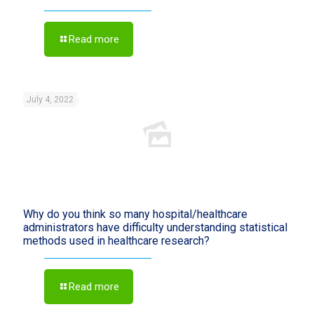
Read more
July 4, 2022
Why do you think so many hospital/healthcare
administrators have difficulty understanding statistical
methods used in healthcare research?
Read more