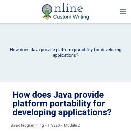
How does Java provide platform portability for developing
applications?
How does Java provide
platform portability for
developing applications?
Basic Programming – ITS320 – Module 2