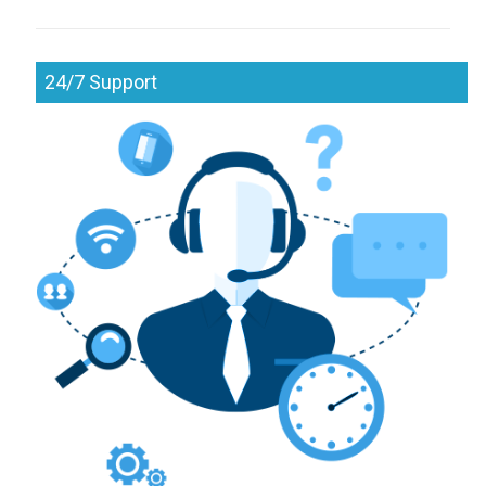
24/7 Support