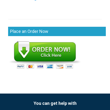
Place an Order Now
You can get help with