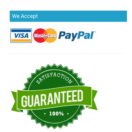
We Accept