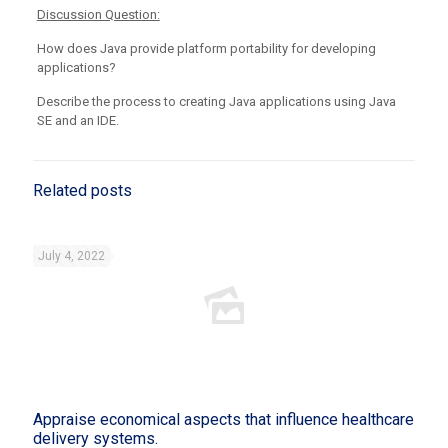
Discussion Question:
How does Java provide platform portability for developing
applications?
Describe the process to creating Java applications using Java
SE and an IDE.
Related posts
July 4, 2022
Appraise economical aspects that influence healthcare
delivery systems.