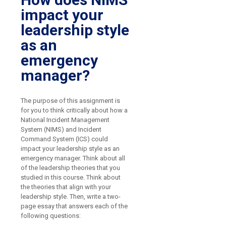
impact your
leadership style
as an
emergency
manager?
The purpose of this assignment is
for you to think critically about how a
National Incident Management
System (NIMS) and Incident
Command System (ICS) could
impact your leadership style as an
emergency manager. Think about all
of the leadership theories that you
studied in this course. Think about
the theories that align with your
leadership style. Then, write a two-
page essay that answers each of the
following questions: