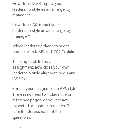
How does NIMS impact your
leadership style as an emergency
manager?
How does ICS impact your
leadership style as an emergency
manager?
Which leadership theories might
conflict with NIMS and ICS? Explain.
Thinking back to the Unit I
assignment, how does your own
leadership style align with NIMS and
ICS? Explain.
Format your assignment in APA style.
There is no need to include title or
reference pages, as you are not
expected to conduct research. Be
sure to address each of the
questions.