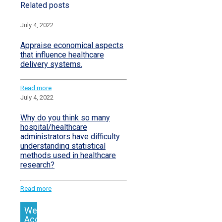
Related posts
July 4, 2022
Appraise economical aspects
that influence healthcare
delivery systems.
Read more
July 4, 2022
Why do you think so many
hospital/healthcare
administrators have difficulty
understanding statistical
methods used in healthcare
research?
Read more
We
Accept