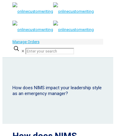
Manage Orders
✕
How does NIMS impact your leadership style
as an emergency manager?
How does NIMS