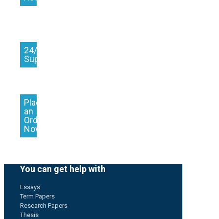
24/7
Support
Place
an
Order
Now
You can get help with
Essays
Term Papers
Research Papers
Thesis