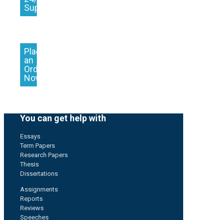
Support
Place
an
Order
Now
You can get help with
Essays
Term Papers
Research Papers
Thesis
Dissertations
Assignments
Reports
Reviews
Speeches