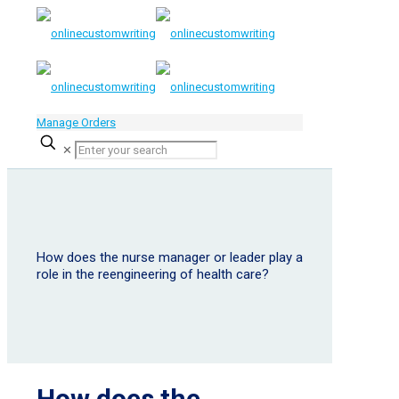
Manage Orders
✕
How does the nurse manager or leader play a
role in the reengineering of health care?
How does the