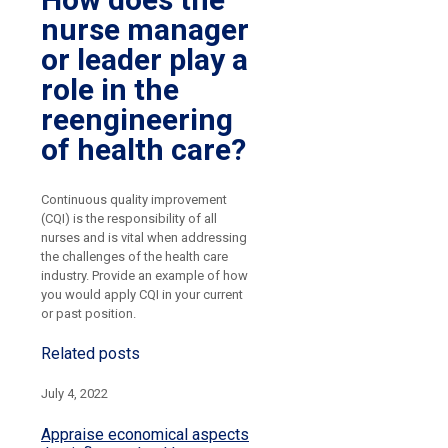
nurse manager
or leader play a
role in the
reengineering
of health care?
Continuous quality improvement
(CQI) is the responsibility of all
nurses and is vital when addressing
the challenges of the health care
industry. Provide an example of how
you would apply CQI in your current
or past position.
Related posts
July 4, 2022
Appraise economical aspects