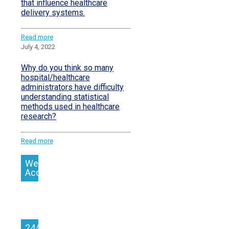
that influence healthcare
delivery systems.
Read more
July 4, 2022
Why do you think so many
hospital/healthcare
administrators have difficulty
understanding statistical
methods used in healthcare
research?
Read more
We
Accept
24/7