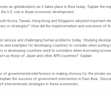
own as globalization) as it takes place in Asia today. Explain the im
s the U.S. role in Asian economic development.
 South Korea, Taiwan, Hong Kong and Singapore adopted important e
icies or strategies? How did the implementation and outcomes of t
ost serious and challenging human problems today. Studying develo
s and examples for developing countries to consider when putting t
 in developing countries need to considers when borrowing econom
ch as those of Japan and other APR countries? Explain.
e of governmental interference in making choices for the private sec
, explain the success of government intervention in East Asia. Discu
of interventionist strategies in these economies.