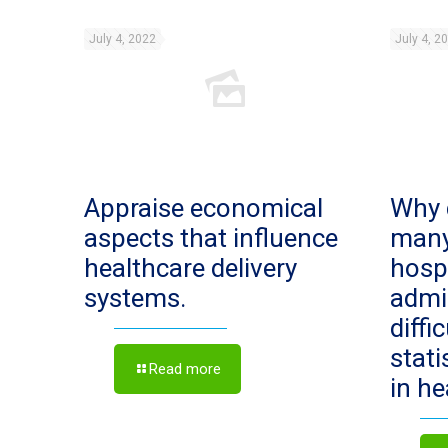
July 4, 2022
July 4, 2
Appraise economical
Why 
aspects that influence
man
healthcare delivery
hosp
systems.
admi
diffi
stat
Read more
in h