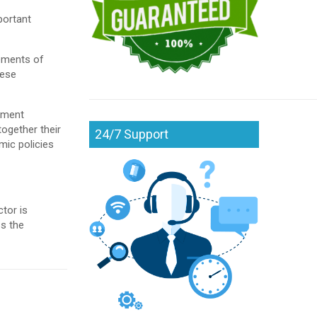
portant
lements of
hese
pment
ogether their
24/7 Support
ic policies
tor is
ss the