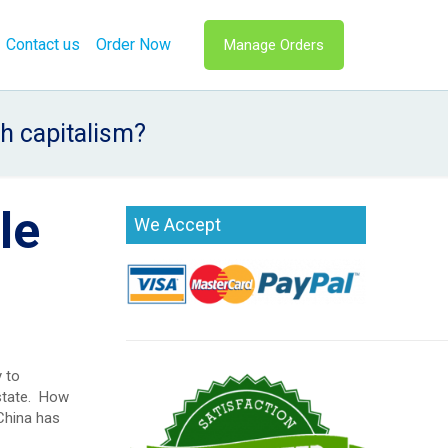
Contact us
Order Now
Manage Orders
h capitalism?
le
We Accept
 to
 state. How
China has