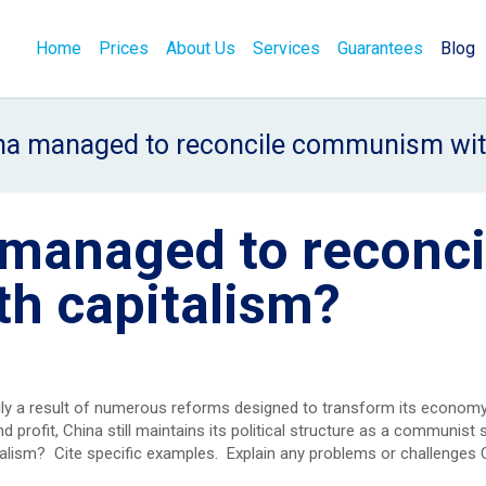
Home
Prices
About Us
Services
Guarantees
Blog
a managed to reconcile communism wit
managed to reconci
h capitalism?
ily a result of numerous reforms designed to transform its economy
profit, China still maintains its political structure as a communist
lism? Cite specific examples. Explain any problems or challenges 