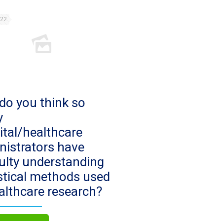
022
do you think so
y
ital/healthcare
nistrators have
culty understanding
istical methods used
ealthcare research?