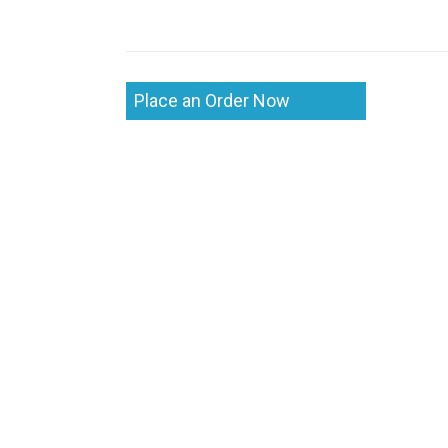
Place an Order Now