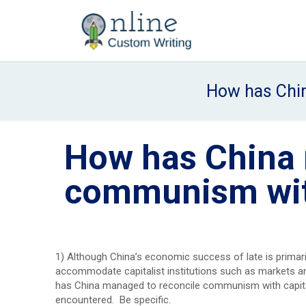
How has Chin
How has China 
communism wit
1) Although China’s economic success of late is primar
accommodate capitalist institutions such as markets and 
has China managed to reconcile communism with capita
encountered. Be specific.