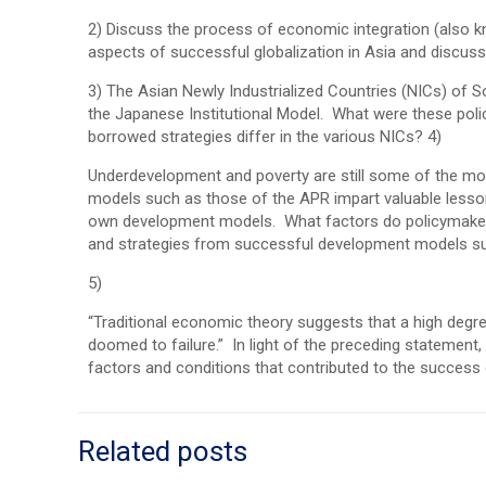
2) Discuss the process of economic integration (also kn
aspects of successful globalization in Asia and discus
3) The Asian Newly Industrialized Countries (NICs) of
the Japanese Institutional Model. What were these pol
borrowed strategies differ in the various NICs? 4)
Underdevelopment and poverty are still some of the m
models such as those of the APR impart valuable lesson
own development models. What factors do policymakers
and strategies from successful development models su
5)
“Traditional economic theory suggests that a high degre
doomed to failure.” In light of the preceding statement
factors and conditions that contributed to the success 
Related posts